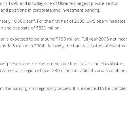
 in 1990 and is today one of Ukraine’s largest private sector
s and positions in corporate and investment banking.
tely 10,000 staff. For the first half of 2005, UkrSibbank had total
ion and deposits of $820 million.
ear is expected to be around $190 million. Full year 2005 net inco
us $15 million in 2004), following the bank’s substantial investme
ibas’ presence in Far Eastern Europe Russia, Ukraine, Kazakhstan,
d Armenia, a region of over 230 million inhabitants and a combine
rom the banking and regulatory bodies. It is expected to be comple