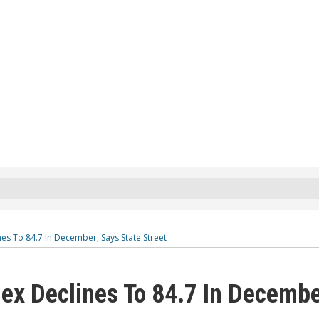
es To 84.7 In December, Says State Street
dex Declines To 84.7 In Decembe