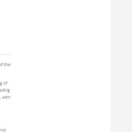
ed the
g of
eading
 with
ence