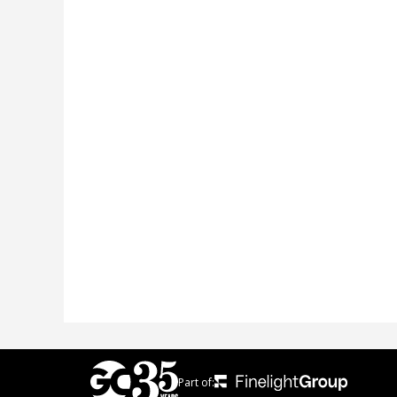
Part of: