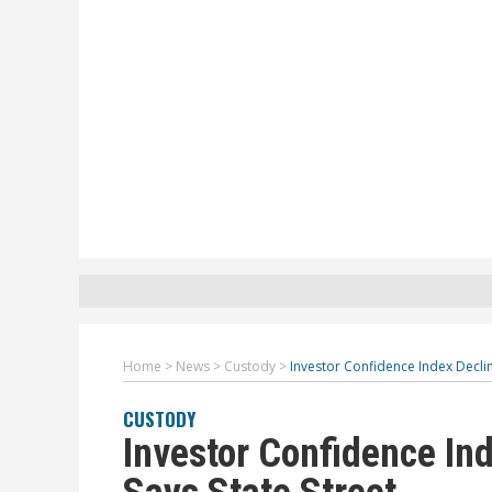
Home
>
News
>
Custody
>
Investor Confidence Index Declin
CUSTODY
Investor Confidence In