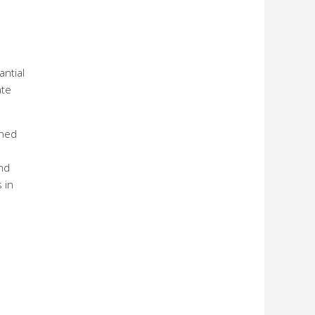
antial
ate
ined
nd
 in