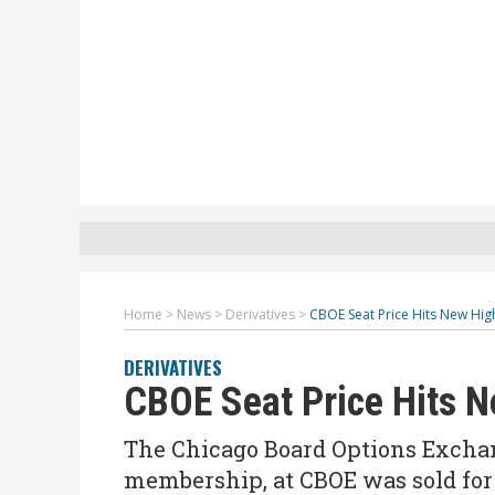
Home
>
News
>
Derivatives
>
CBOE Seat Price Hits New Hig
DERIVATIVES
CBOE Seat Price Hits 
The Chicago Board Options Exchan
membership, at CBOE was sold for 