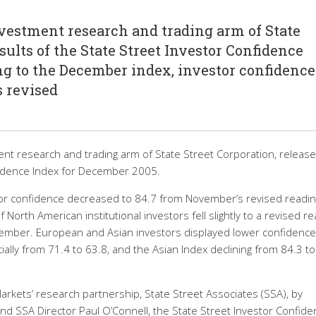
investment research and trading arm of State
sults of the State Street Investor Confidence
g to the December index, investor confidence
s revised
ent research and trading arm of State Street Corporation, releas
nfidence Index for December 2005.
or confidence decreased to 84.7 from November’s revised readin
 North American institutional investors fell slightly to a revised r
ember. European and Asian investors displayed lower confidence,
ally from 71.4 to 63.8, and the Asian Index declining from 84.3 to
rkets’ research partnership, State Street Associates (SSA), by
nd SSA Director Paul O’Connell, the State Street Investor Confid