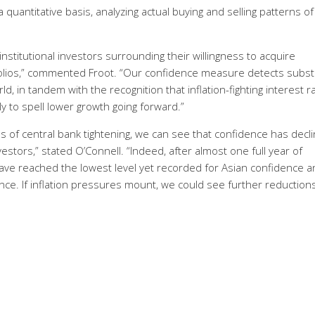
uantitative basis, analyzing actual buying and selling patterns of
stitutional investors surrounding their willingness to acquire
tfolios,” commented Froot. “Our confidence measure detects subst
, in tandem with the recognition that inflation-fighting interest r
ly to spell lower growth going forward.”
us of central bank tightening, we can see that confidence has decl
stors,” stated O’Connell. “Indeed, after almost one full year of
have reached the lowest level yet recorded for Asian confidence a
e. If inflation pressures mount, we could see further reductions