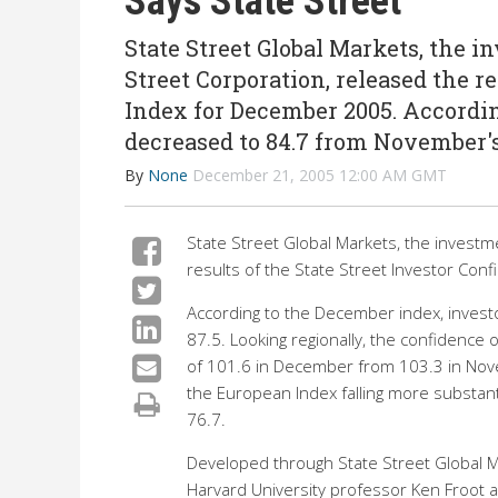
Says State Street
State Street Global Markets, the 
Street Corporation, released the re
Index for December 2005. Accordin
decreased to 84.7 from November'
By
None
December 21, 2005 12:00 AM GMT
State Street Global Markets, the investm
results of the State Street Investor Co
According to the December index, invest
87.5. Looking regionally, the confidence of
of 101.6 in December from 103.3 in Nov
the European Index falling more substanti
76.7.
Developed through State Street Global Ma
Harvard University professor Ken Froot a