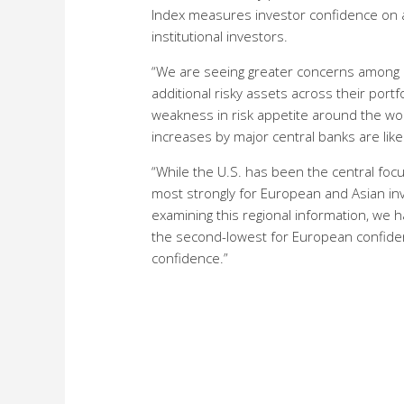
Index measures investor confidence on a q
institutional investors.
“We are seeing greater concerns among in
additional risky assets across their por
weakness in risk appetite around the world
increases by major central banks are like
“While the U.S. has been the central foc
most strongly for European and Asian inve
examining this regional information, we 
the second-lowest for European confidenc
confidence.”