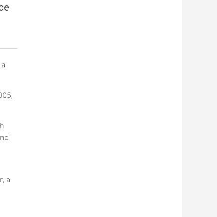
ce
 a
005,
ch
and
r, a