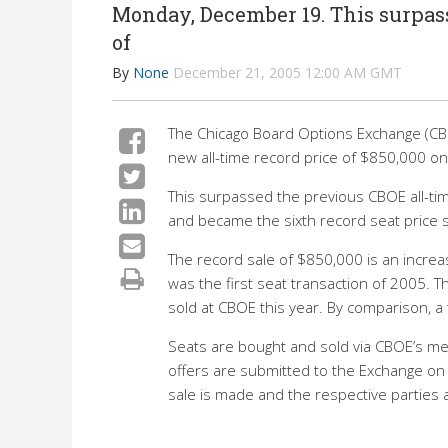
Monday, December 19. This surpass
of
By
None
December 21, 2005 12:00 AM GMT
The Chicago Board Options Exchange (CB
new all-time record price of $850,000 
This surpassed the previous CBOE all-ti
and became the sixth record seat price 
The record sale of $850,000 is an incre
was the first seat transaction of 2005.
sold at CBOE this year. By comparison, a 
Seats are bought and sold via CBOE’s m
offers are submitted to the Exchange on a
sale is made and the respective parties a