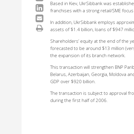
Based in Kiev, UkrSibbank was established
franchises with a strong retail/SME focu
In addition, UkrSibbank employs approxima
assets of $1.4 billion, loans of $947 mill
Shareholders’ equity at the end of the y
forecasted to be around $13 million (vers
the expansion of its branch network.
This transaction will strengthen BNP Par
Belarus, Azerbaijan, Georgia, Moldova an
GDP over $920 billion.
The transaction is subject to approval f
during the first half of 2006.