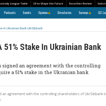
Custody League Table
30 to Shape the Future
Securities Review
Subscr
Podcasts
Events
Opinion
Directories
Surveys
GC Le
ke In Ukrainian Bank UkrSibbank
 51% Stake In Ukrainian Bank
s signed an agreement with the controlling
uire a 51% stake in the Ukranian bank
d an agreement with the controlling shareholders of UkrSibbank t
.