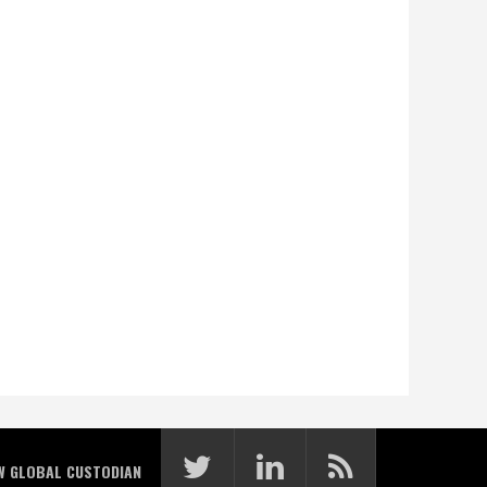
W GLOBAL CUSTODIAN