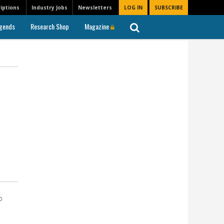
iptions
Industry Jobs
Newsletters
LOG IN
SUBSCRIBE
gends
Research Shop
Magazine
o