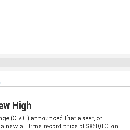
h
New High
ge (CBOE) announced that a seat, or
a new all time record price of $850,000 on