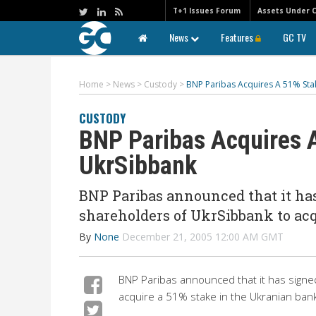
T+1 Issues Forum
Assets Under 
News
Features
GC TV
Home
>
News
>
Custody
>
BNP Paribas Acquires A 51% Sta
CUSTODY
BNP Paribas Acquires A
UkrSibbank
BNP Paribas announced that it ha
shareholders of UkrSibbank to acq
By
None
December 21, 2005 12:00 AM GMT
BNP Paribas announced that it has signe
acquire a 51% stake in the Ukranian bank