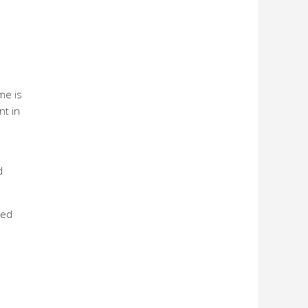
me is
nt in
d
ted