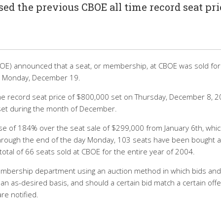
ed the previous CBOE all time record seat pri
OE) announced that a seat, or membership, at CBOE was sold for
on Monday, December 19.
me record seat price of $800,000 set on Thursday, December 8, 2
set during the month of December.
ase of 184% over the seat sale of $299,000 from January 6th, whi
 Through the end of the day Monday, 103 seats have been bought 
total of 66 seats sold at CBOE for the entire year of 2004.
embership department using an auction method in which bids and
n as-desired basis, and should a certain bid match a certain offe
re notified.