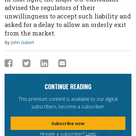
advised the regulators of their
unwillingness to accept such liability and
asked for a delay to allow an orderly exit
from the market.
By
John Gubert
CONTINUE READING
This premium content is available to our digital
subscribers, become a subscriber.
Subscribe now
Already a subscriber?
Login