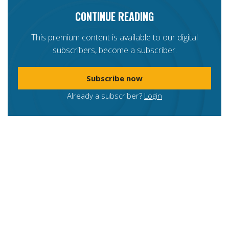
CONTINUE READING
This premium content is available to our digital
subscribers, become a subscriber.
Subscribe now
Already a subscriber?
Login