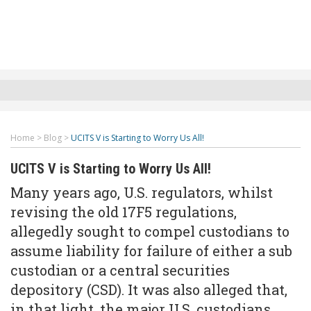
Home
>
Blog
>
UCITS V is Starting to Worry Us All!
UCITS V is Starting to Worry Us All!
Many years ago, U.S. regulators, whilst
revising the old 17F5 regulations,
allegedly sought to compel custodians to
assume liability for failure of either a sub
custodian or a central securities
depository (CSD). It was also alleged that,
in that light, the major U.S. custodians