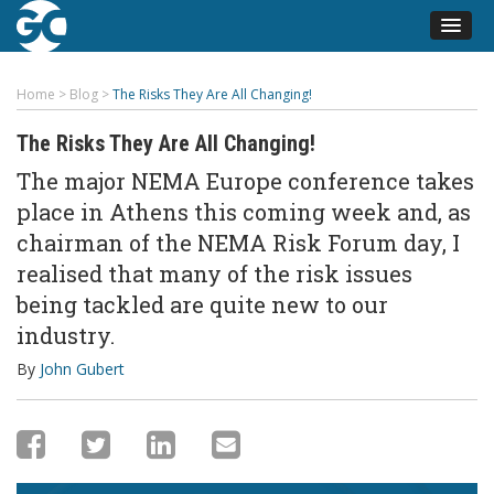
Home
>
Blog
>
The Risks They Are All Changing!
The Risks They Are All Changing!
The major NEMA Europe conference takes
place in Athens this coming week and, as
chairman of the NEMA Risk Forum day, I
realised that many of the risk issues
being tackled are quite new to our
industry.
By
John Gubert