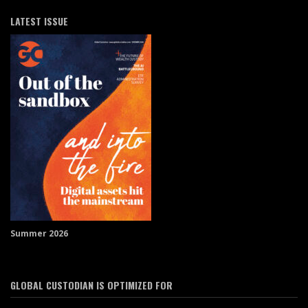
LATEST ISSUE
Summer 2026
GLOBAL CUSTODIAN IS OPTIMIZED FOR