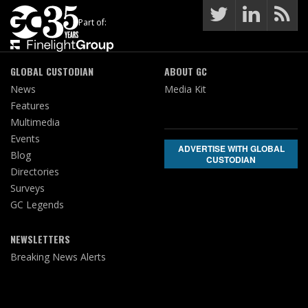
Part of:
GLOBAL CUSTODIAN
ABOUT GC
News
Media Kit
Features
Multimedia
Events
ADVERTISE WITH GLOBAL
Blog
CUSTODIAN
Directories
Surveys
GC Legends
NEWSLETTERS
Breaking News Alerts