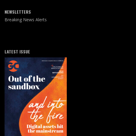
NEWSLETTERS
Breaking News Alerts
LATEST ISSUE