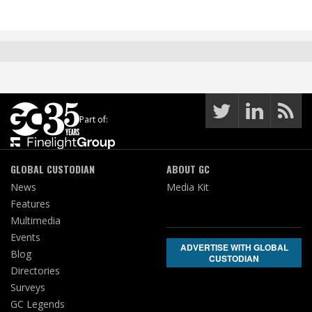
Part of:
GLOBAL CUSTODIAN
ABOUT GC
News
Media Kit
Features
Multimedia
Events
ADVERTISE WITH GLOBAL
Blog
CUSTODIAN
Directories
Surveys
GC Legends