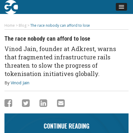
Home
>
Blog
>
The race nobody can afford to lose
The race nobody can afford to lose
Vinod Jain, founder at Adkrest, warns
that fragmented infrastructure rails
threaten to slow the progress of
tokenisation initiatives globally.
By
Vinod Jain
CONTINUE READING