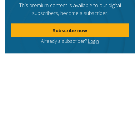
This premium content is available to our digital
subscribers, become a subscriber.
Subscribe now
Already a subscriber?
Login