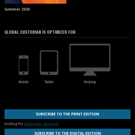
Summer 2026
GLOBAL CUSTODIAN IS OPTIMIZED FOR
SUBSCRIBE TO THE PRINT EDITION
looking for
Subscriber Services?
SUBSCRIBE TO THE DIGITAL EDITION