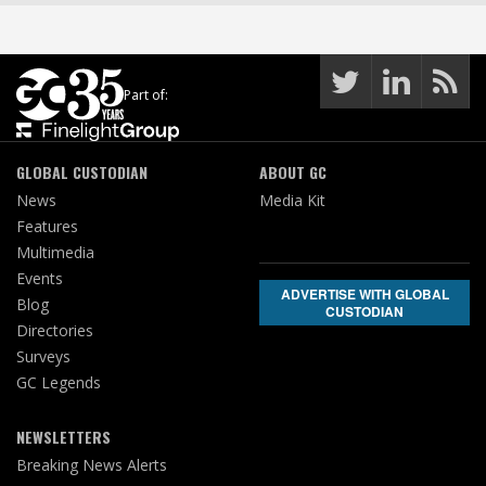
Part of:
GLOBAL CUSTODIAN
ABOUT GC
News
Media Kit
Features
Multimedia
Events
ADVERTISE WITH GLOBAL
Blog
CUSTODIAN
Directories
Surveys
GC Legends
NEWSLETTERS
Breaking News Alerts