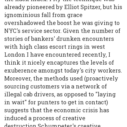
already pioneered by Elliot Spitzer, but his
ignominious fall from grace
overshadowed the boost he was giving to
NYC's service sector. Given the number of
stories of bankers' drunken encounters
with high class escort rings in west
London I have encountered recently, I
think it nicely encaptures the levels of
exuberence amongst today's city workers.
Moreover, the methods used (proactively
sourcing customers via a network of
illegal cab drivers, as opposed to "laying
in wait" for punters to get in contact)
suggests that the economic crisis has
induced a process of creative
destruction.Schumpeter's creative