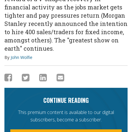
financial activity as the jobs market gets
tighter and pay pressures return (Morgan
Stanley recently announced the intention
to hire 400 sales/traders for fixed income,
amongst others). The "greatest show on
earth" continues.
By
John Wolfie
CONTINUE READING
This premium content is available to our digital
subscribers, become a subscriber.