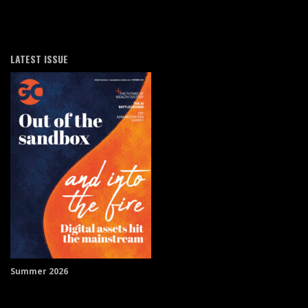
LATEST ISSUE
Summer 2026