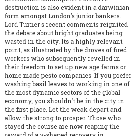
destruction is also evident in a darwinian
form amongst London's junior bankers.
Lord Turner's recent comments reignited
the debate about bright graduates being
wasted in the city. Its a highly relevant
point, as illustrated by the droves of fired
workers who subsequently revelled in
their freedom to set up new age farms or
home made pesto companies. If you prefer
washing basil leaves to working in one of
the most dynamic sectors of the global
economy, you shouldn't be in the city in
the first place. Let the weak depart and
allow the strong to prosper. Those who
stayed the course are now reaping the
reward of a v-shaped recovery in