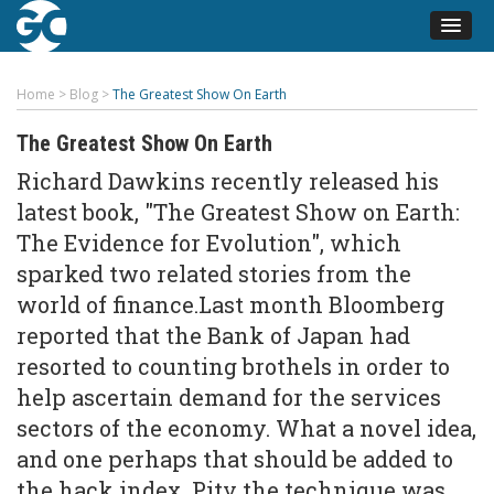
Home
>
Blog
>
The Greatest Show On Earth
The Greatest Show On Earth
Richard Dawkins recently released his
latest book, "The Greatest Show on Earth:
The Evidence for Evolution", which
sparked two related stories from the
world of finance.Last month Bloomberg
reported that the Bank of Japan had
resorted to counting brothels in order to
help ascertain demand for the services
sectors of the economy. What a novel idea,
and one perhaps that should be added to
the
hack index
. Pity the technique was