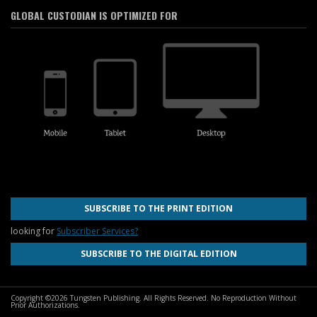
GLOBAL CUSTODIAN IS OPTIMIZED FOR
SUBSCRIBE TO THE PRINT EDITION
looking for
Subscriber Services?
SUBSCRIBE TO THE DIGITAL EDITION
Copyright ©2026 Tungsten Publishing. All Rights Reserved. No Reproduction Without
Prior Authorizations.