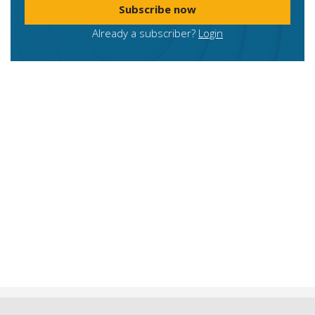
Subscribe now
Already a subscriber?
Login