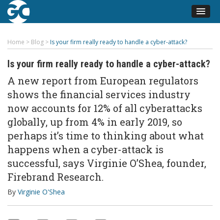
Home
>
Blog
>
Is your firm really ready to handle a cyber-attack?
Is your firm really ready to handle a cyber-attack?
A new report from European regulators
shows the financial services industry
now accounts for 12% of all cyberattacks
globally, up from 4% in early 2019, so
perhaps it’s time to thinking about what
happens when a cyber-attack is
successful, says Virginie O’Shea, founder,
Firebrand Research.
By
Virginie O'Shea