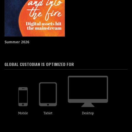
Summer 2026
GLOBAL CUSTODIAN IS OPTIMIZED FOR