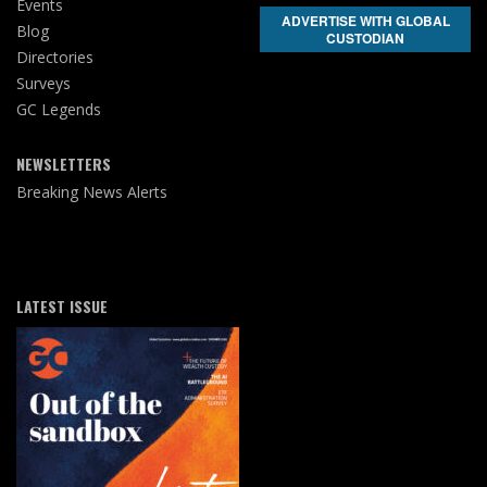
Events
ADVERTISE WITH GLOBAL
Blog
CUSTODIAN
Directories
Surveys
GC Legends
NEWSLETTERS
Breaking News Alerts
LATEST ISSUE