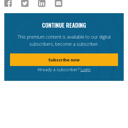
CONTINUE READING
This premium content is available to our digital
subscribers, become a subscriber.
Subscribe now
Already a subscriber?
Login