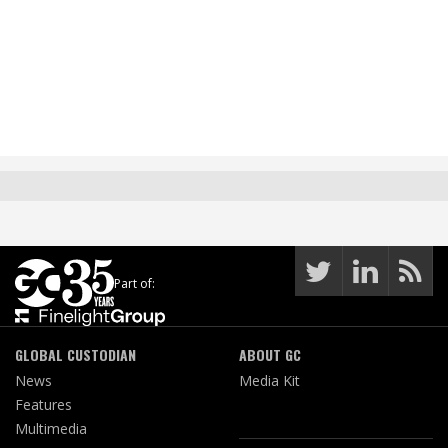
Part of:
GLOBAL CUSTODIAN
ABOUT GC
News
Media Kit
Features
Multimedia