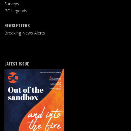
Surveys
GC Legends
NEWSLETTERS
Breaking News Alerts
LATEST ISSUE