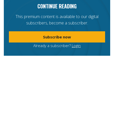
CONTINUE READING
This premium content is available to our digital
subscribers, become a subscriber.
Subscribe now
Already a subscriber?
Login