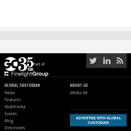
Part of:
GLOBAL CUSTODIAN
ABOUT GC
News
Media Kit
Features
Multimedia
Events
ADVERTISE WITH GLOBAL
Blog
CUSTODIAN
Directories