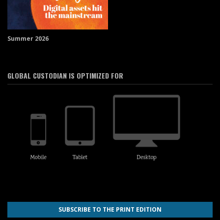
Summer 2026
GLOBAL CUSTODIAN IS OPTIMIZED FOR
SUBSCRIBE TO THE PRINT EDITION