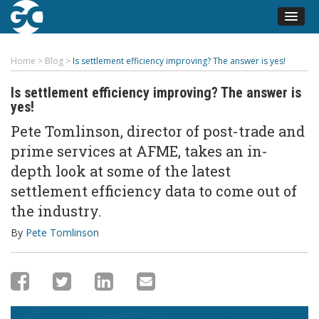
Home
>
Blog
>
Is settlement efficiency improving? The answer is yes!
Is settlement efficiency improving? The answer is
yes!
Pete Tomlinson, director of post-trade and
prime services at AFME, takes an in-
depth look at some of the latest
settlement efficiency data to come out of
the industry.
By
Pete Tomlinson