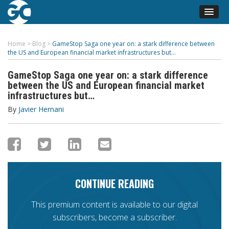
Home
>
Blog
>
GameStop Saga one year on: a stark difference between
the US and European financial market infrastructures but…
GameStop Saga one year on: a stark difference
between the US and European financial market
infrastructures but…
By
Javier Hernani
CONTINUE READING
This premium content is available to our digital
subscribers, become a subscriber.