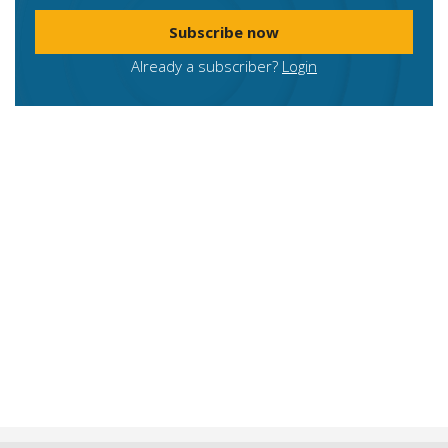
Subscribe now
Already a subscriber?
Login