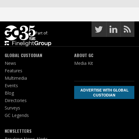
Part of:
GLOBAL CUSTODIAN
ABOUT GC
News
Media Kit
Features
Multimedia
Events
ADVERTISE WITH GLOBAL
Blog
CUSTODIAN
Directories
Surveys
GC Legends
NEWSLETTERS
Breaking News Alerts