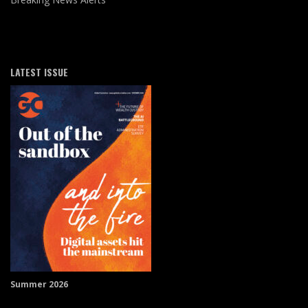
LATEST ISSUE
Summer 2026