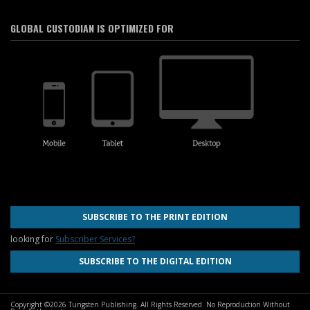
GLOBAL CUSTODIAN IS OPTIMIZED FOR
SUBSCRIBE TO THE PRINT EDITION
looking for
Subscriber Services?
SUBSCRIBE TO THE DIGITAL EDITION
Copyright ©2026 Tungsten Publishing. All Rights Reserved. No Reproduction Without