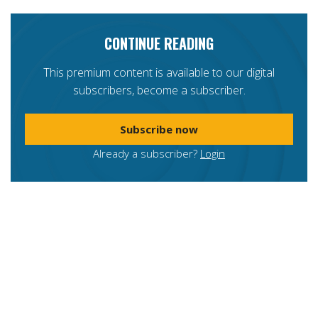
CONTINUE READING
This premium content is available to our digital
subscribers, become a subscriber.
Subscribe now
Already a subscriber?
Login