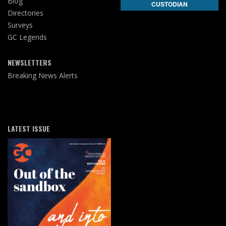
Blog
CUSTODIAN
Directories
Surveys
GC Legends
NEWSLETTERS
Breaking News Alerts
LATEST ISSUE