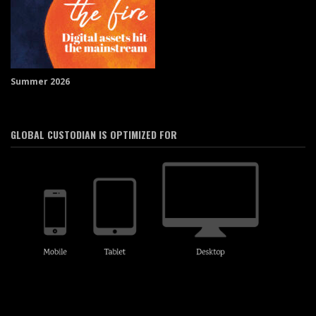
Summer 2026
GLOBAL CUSTODIAN IS OPTIMIZED FOR