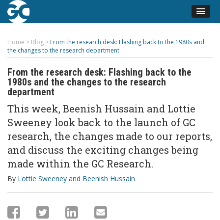
Home
>
Blog
>
From the research desk: Flashing back to the 1980s and
the changes to the research department
From the research desk: Flashing back to the
1980s and the changes to the research
department
This week, Beenish Hussain and Lottie
Sweeney look back to the launch of GC
research, the changes made to our reports,
and discuss the exciting changes being
made within the GC Research.
By
Lottie Sweeney and Beenish Hussain