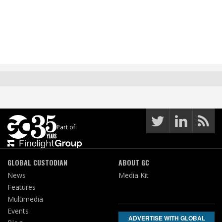
Part of:
GLOBAL CUSTODIAN
ABOUT GC
News
Media Kit
Features
Multimedia
Events
ADVERTISE WITH GLOBAL