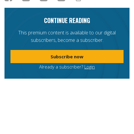
CONTINUE READING
This premium content is available to our digital
subscribers, become a subscriber.
Subscribe now
Already a subscriber?
Login