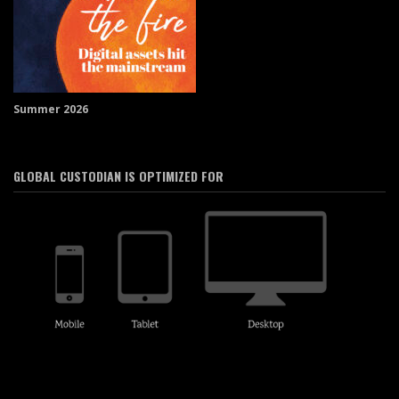
Summer 2026
GLOBAL CUSTODIAN IS OPTIMIZED FOR