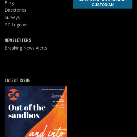
Blog
CUSTODIAN
Directories
Surveys
GC Legends
NEWSLETTERS
Breaking News Alerts
LATEST ISSUE