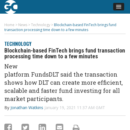
Home
>
News
>
Technology
>
Blockchain-based FinTech brings fund
transaction processing time down to a few minutes
TECHNOLOGY
Blockchain-based FinTech brings fund transaction
processing time down to a few minutes
New
platform
FundsDLT
said
the
transaction
shows how
DLT can
create
more efficient,
scalable and faster fund investing for all
market participants.
By
Jonathan Watkins
January 19, 2021 11:37 AM GMT