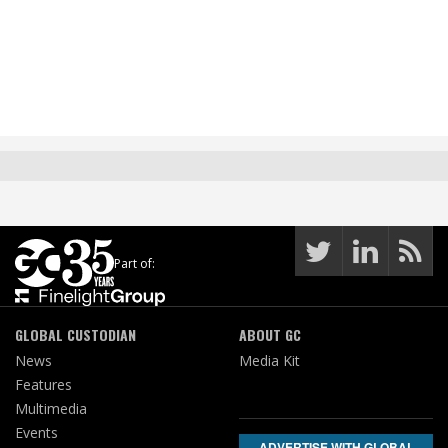
Part of:
GLOBAL CUSTODIAN
ABOUT GC
News
Media Kit
Features
Multimedia
Events
ADVERTISE WITH GLOBAL