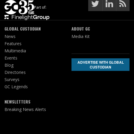
Part of:
GLOBAL CUSTODIAN
ABOUT GC
News
Media Kit
Features
Multimedia
Events
ADVERTISE WITH GLOBAL
Blog
CUSTODIAN
Directories
Surveys
GC Legends
NEWSLETTERS
Breaking News Alerts