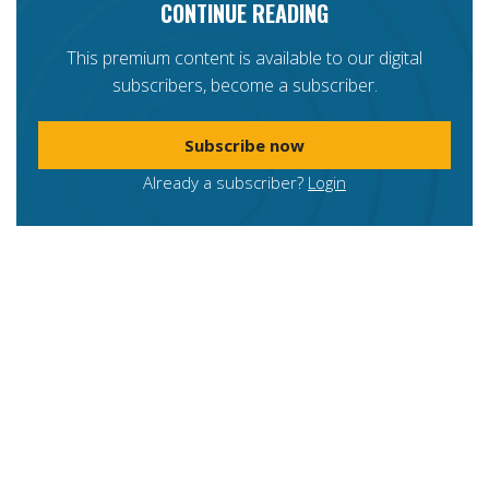
CONTINUE READING
This premium content is available to our digital
subscribers, become a subscriber.
Subscribe now
Already a subscriber?
Login