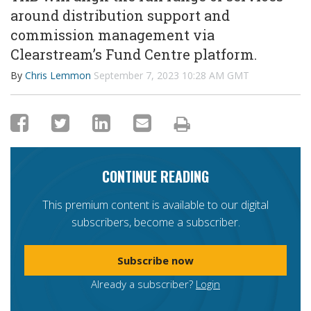
around distribution support and
commission management via
Clearstream’s
Fund Centre platform
.
By
Chris Lemmon
September 7, 2023 10:28 AM GMT
CONTINUE READING
This premium content is available to our digital
subscribers, become a subscriber.
Subscribe now
Already a subscriber?
Login