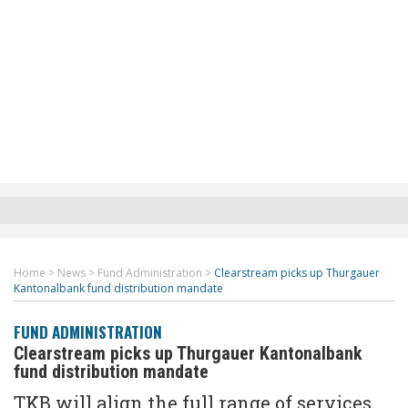
Home
>
News
>
Fund Administration
>
Clearstream picks up Thurgauer
Kantonalbank fund distribution mandate
FUND ADMINISTRATION
Clearstream picks up Thurgauer Kantonalbank
fund distribution mandate
TKB will align the full range of services