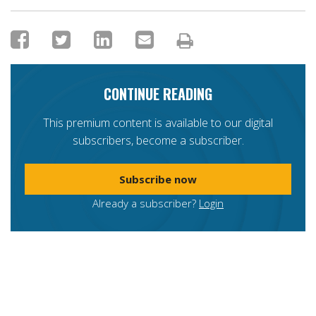
CONTINUE READING
This premium content is available to our digital
subscribers, become a subscriber.
Subscribe now
Already a subscriber?
Login