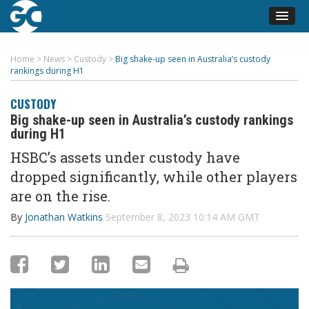
Home
>
News
>
Custody
>
Big shake-up seen in Australia’s custody
rankings during H1
CUSTODY
Big shake-up seen in Australia’s custody rankings
during H1
HSBC’s assets under custody have
dropped significantly, while other players
are on the rise.
By
Jonathan Watkins
September 8, 2023 10:14 AM GMT