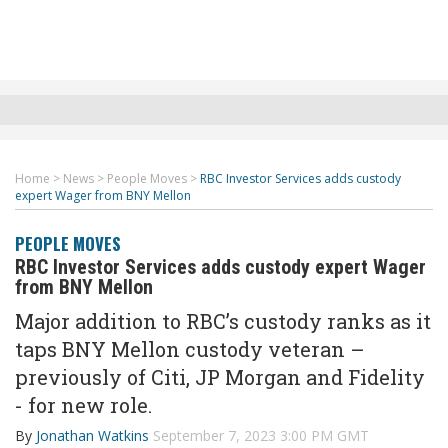
Home
>
News
>
People Moves
>
RBC Investor Services adds custody
expert Wager from BNY Mellon
PEOPLE MOVES
RBC Investor Services adds custody expert Wager
from BNY Mellon
Major addition to RBC’s custody ranks as it
taps BNY Mellon custody veteran –
previously of Citi, JP Morgan and Fidelity
- for new role.
By
Jonathan Watkins
September 7, 2023 3:00 PM GMT