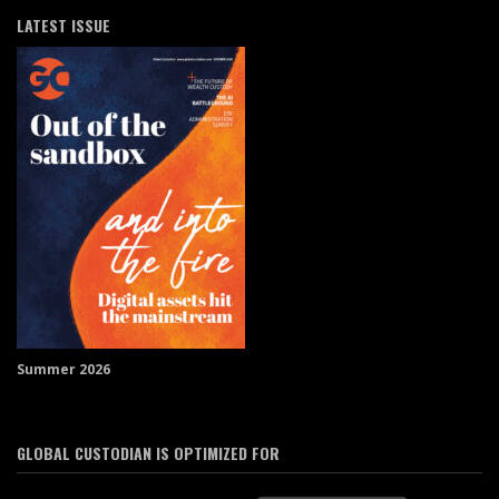
LATEST ISSUE
Summer 2026
GLOBAL CUSTODIAN IS OPTIMIZED FOR