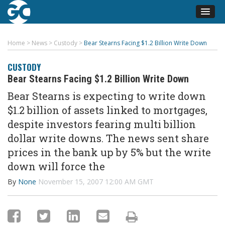
Home
>
News
>
Custody
>
Bear Stearns Facing $1.2 Billion Write Down
CUSTODY
Bear Stearns Facing $1.2 Billion Write Down
Bear Stearns is expecting to write down
$1.2 billion of assets linked to mortgages,
despite investors fearing multi billion
dollar write downs. The news sent share
prices in the bank up by 5% but the write
down will force the
By
None
November 15, 2007 12:00 AM GMT