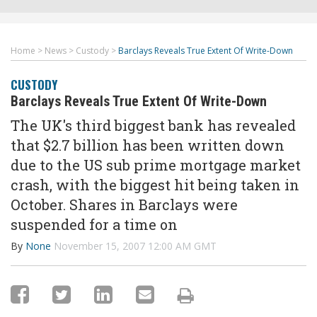
Home
>
News
>
Custody
>
Barclays Reveals True Extent Of Write-Down
CUSTODY
Barclays Reveals True Extent Of Write-Down
The UK's third biggest bank has revealed
that $2.7 billion has been written down
due to the US sub prime mortgage market
crash, with the biggest hit being taken in
October. Shares in Barclays were
suspended for a time on
By
None
November 15, 2007 12:00 AM GMT