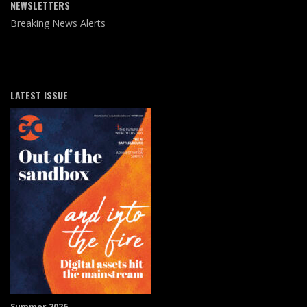
NEWSLETTERS
Breaking News Alerts
LATEST ISSUE
Summer 2026