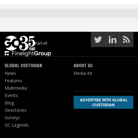
Part of:
GLOBAL CUSTODIAN
ABOUT GC
News
Media Kit
Features
Multimedia
Events
ADVERTISE WITH GLOBAL
Blog
CUSTODIAN
Directories
Surveys
GC Legends