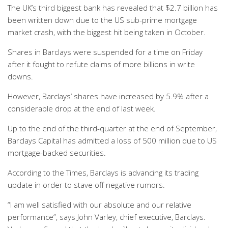
The UK’s third biggest bank has revealed that $2.7 billion has
been written down due to the US sub-prime mortgage
market crash, with the biggest hit being taken in October.
Shares in Barclays were suspended for a time on Friday
after it fought to refute claims of more billions in write
downs.
However, Barclays’ shares have increased by 5.9% after a
considerable drop at the end of last week.
Up to the end of the third-quarter at the end of September,
Barclays Capital has admitted a loss of 500 million due to US
mortgage-backed securities.
According to the Times, Barclays is advancing its trading
update in order to stave off negative rumors.
“I am well satisfied with our absolute and our relative
performance”, says John Varley, chief executive, Barclays.