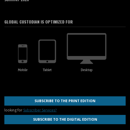
GLOBAL CUSTODIAN IS OPTIMIZED FOR
SUBSCRIBE TO THE PRINT EDITION
looking for
Subscriber Services?
SUBSCRIBE TO THE DIGITAL EDITION