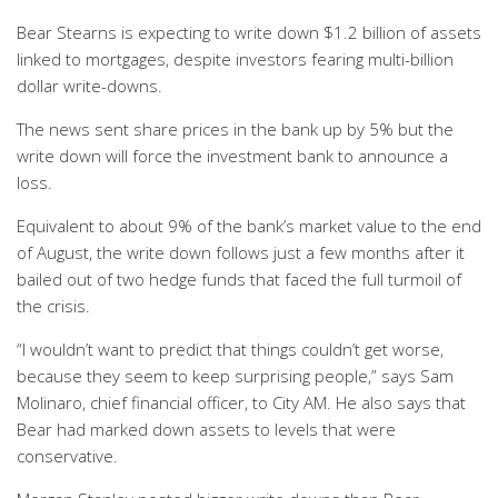
Bear Stearns is expecting to write down $1.2 billion of assets
linked to mortgages, despite investors fearing multi-billion
dollar write-downs.
The news sent share prices in the bank up by 5% but the
write down will force the investment bank to announce a
loss.
Equivalent to about 9% of the bank’s market value to the end
of August, the write down follows just a few months after it
bailed out of two hedge funds that faced the full turmoil of
the crisis.
“I wouldn’t want to predict that things couldn’t get worse,
because they seem to keep surprising people,” says Sam
Molinaro, chief financial officer, to City AM. He also says that
Bear had marked down assets to levels that were
conservative.