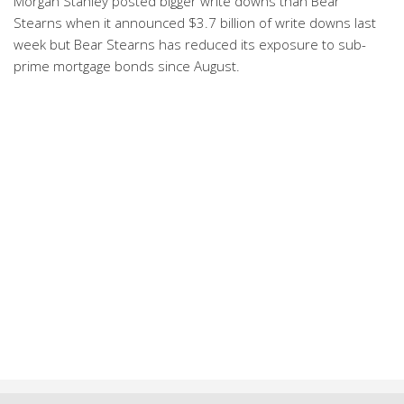
Morgan Stanley posted bigger write downs than Bear
Stearns when it announced $3.7 billion of write downs last
week but Bear Stearns has reduced its exposure to sub-
prime mortgage bonds since August.