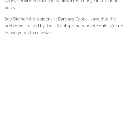
Varley confirmed that the bank will not change its dividend
policy.
Bob Diamond, president at Barclays Capital, says that the
problems caused by the US sub-prime market could take up
to two years to resolve.