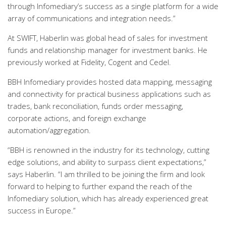
through Infomediary’s success as a single platform for a wide
array of communications and integration needs.”
At SWIFT, Haberlin was global head of sales for investment
funds and relationship manager for investment banks. He
previously worked at Fidelity, Cogent and Cedel.
BBH Infomediary provides hosted data mapping, messaging
and connectivity for practical business applications such as
trades, bank reconciliation, funds order messaging,
corporate actions, and foreign exchange
automation/aggregation.
“BBH is renowned in the industry for its technology, cutting
edge solutions, and ability to surpass client expectations,”
says Haberlin. “I am thrilled to be joining the firm and look
forward to helping to further expand the reach of the
Infomediary solution, which has already experienced great
success in Europe.”