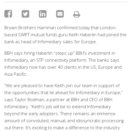
Brown Brothers Harriman confirmed today that London-
based SWIFT mutual funds guru Keith Haberlin had joined the
bank as head of Infomediary sales for Europe.
BBH says hiring Haberlin “steps up” BBH’s investment in
Infomediary, an STP connectivity platform. The banks says
Infomediary now has over 40 clients in the US, Europe and
Asia Pacific.
“We are pleased to have Keith join our team in support of
the opportunities that lie ahead for Infomediary in Europe,”
says Taylor Bodman, a partner at BBH and CEO of BBH
Infomediary. “Keith’s job will be to extend Infomediary
beyond the early adopters. There remains an immense
amount of convoluted, manual, and idiosyncratic processing
out there. It’s exciting to make a difference to the industry