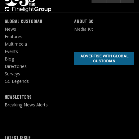
GLOBAL CUSTODIAN
ABOUT GC
News
Media Kit
Features
Multimedia
Events
ADVERTISE WITH GLOBAL
Blog
CUSTODIAN
Directories
Surveys
GC Legends
NEWSLETTERS
Breaking News Alerts
LATEST ISSUE