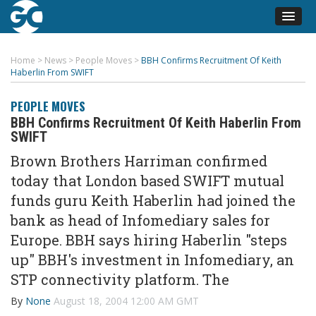
Home
>
News
>
People Moves
>
BBH Confirms Recruitment Of Keith
Haberlin From SWIFT
PEOPLE MOVES
BBH Confirms Recruitment Of Keith Haberlin From
SWIFT
Brown Brothers Harriman confirmed
today that London based SWIFT mutual
funds guru Keith Haberlin had joined the
bank as head of Infomediary sales for
Europe. BBH says hiring Haberlin "steps
up" BBH's investment in Infomediary, an
STP connectivity platform. The
By
None
August 18, 2004 12:00 AM GMT