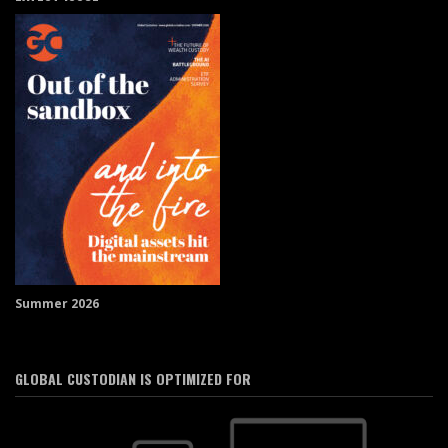
Summer 2026
GLOBAL CUSTODIAN IS OPTIMIZED FOR