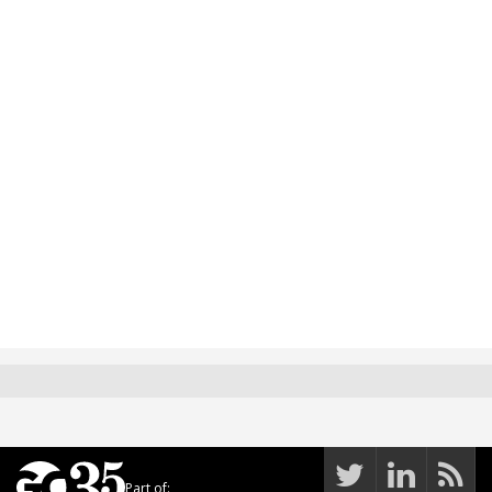
Part of: