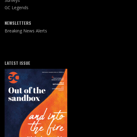
Surveys
GC Legends
NEWSLETTERS
Breaking News Alerts
LATEST ISSUE