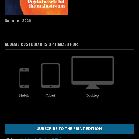
Summer 2026
GLOBAL CUSTODIAN IS OPTIMIZED FOR
SUBSCRIBE TO THE PRINT EDITION
looking for
Subscriber Services?