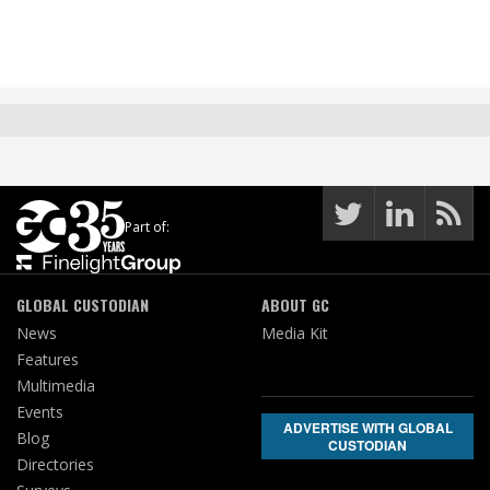
Part of:
GLOBAL CUSTODIAN
ABOUT GC
News
Media Kit
Features
Multimedia
Events
ADVERTISE WITH GLOBAL
Blog
CUSTODIAN
Directories