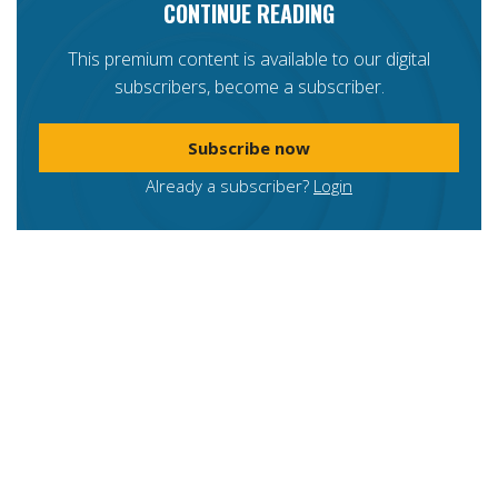
CONTINUE READING
This premium content is available to our digital
subscribers, become a subscriber.
Subscribe now
Already a subscriber?
Login