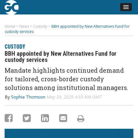
Home
>
News
>
Custody
>
BBH appointed by New Alternatives Fund for
custody services
CUSTODY
BBH appointed by New Alternatives Fund for
custody services
Mandate highlights continued demand
for tailored, cross-border custody
solutions among institutional managers.
By
Sophia Thomson
May 29, 2025 4:33 AM GMT