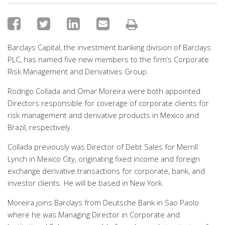
Barclays Capital, the investment banking division of Barclays
PLC, has named five new members to the firm’s Corporate
Risk Management and Derivatives Group.
Rodrigo Collada and Omar Moreira were both appointed
Directors responsible for coverage of corporate clients for
risk management and derivative products in Mexico and
Brazil, respectively.
Collada previously was Director of Debt Sales for Merrill
Lynch in Mexico City, originating fixed income and foreign
exchange derivative transactions for corporate, bank, and
investor clients. He will be based in New York.
Moreira joins Barclays from Deutsche Bank in Sao Paolo
where he was Managing Director in Corporate and