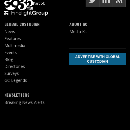
Part of:
GLOBAL CUSTODIAN
ABOUT GC
News
Media Kit
Features
Multimedia
Events
ADVERTISE WITH GLOBAL
Blog
CUSTODIAN
Directories
Surveys
GC Legends
NEWSLETTERS
Breaking News Alerts