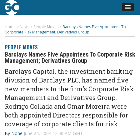
Home
>
News
>
People Moves
>
Barclays Names Five Appointees To
Corporate Risk Management; Derivatives Group
PEOPLE MOVES
Barclays Names Five Appointees To Corporate Risk
Management; Derivatives Group
Barclays Capital, the investment banking
division of Barclays PLC, has named five
new members to the firm's Corporate Risk
Management and Derivatives Group.
Rodrigo Collada and Omar Moreira were
both appointed Directors responsible for
coverage of corporate clients for risk
By
None
June 24, 2004 12:00 AM GMT