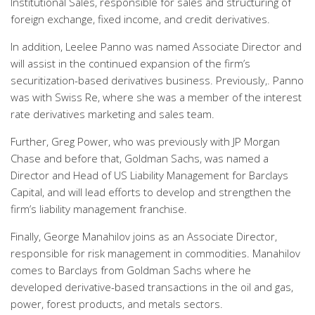
Institutional Sales, responsible for sales and structuring of
foreign exchange, fixed income, and credit derivatives.
In addition, Leelee Panno was named Associate Director and
will assist in the continued expansion of the firm’s
securitization-based derivatives business. Previously,. Panno
was with Swiss Re, where she was a member of the interest
rate derivatives marketing and sales team.
Further, Greg Power, who was previously with JP Morgan
Chase and before that, Goldman Sachs, was named a
Director and Head of US Liability Management for Barclays
Capital, and will lead efforts to develop and strengthen the
firm’s liability management franchise.
Finally, George Manahilov joins as an Associate Director,
responsible for risk management in commodities. Manahilov
comes to Barclays from Goldman Sachs where he
developed derivative-based transactions in the oil and gas,
power, forest products, and metals sectors.