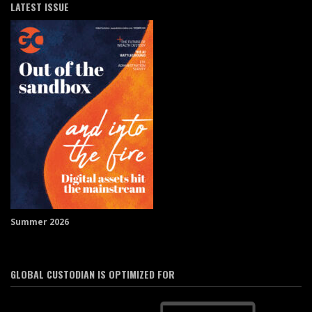
LATEST ISSUE
Summer 2026
GLOBAL CUSTODIAN IS OPTIMIZED FOR