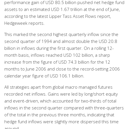
performance gain of USD 80.5 billion pushed net hedge fund
assets to an estimated USD 1.67 trillion at the end of June,
according to the latest Lipper Tass Asset Flows report,
Hedgeweek reports.
This marked the second highest quarterly inflow since the
second quarter of 1994 and almost double the USD 20.8
billion in inflows during the first quarter. On a rolling 12-
month basis, inflows reached USD 102 billion, a sharp
increase from the figure of USD 74.3 billion for the 12
months to June 2006 and close to the record-setting 2006
calendar year figure of USD 106.1 billion.
All strategies apart from global macro managed futures
recorded net inflows. Gains were led by long/short equity
and event-driven, which accounted for two-thirds of total
inflows in the second quarter compared with three-quarters
of the total in the previous three months, indicating that
hedge fund inflows were slightly more dispersed this time
around.