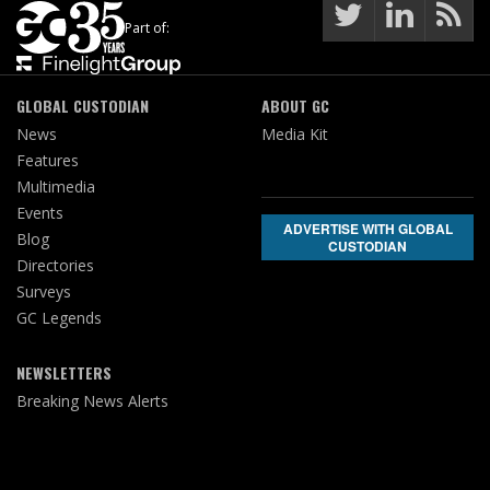
Part of:
GLOBAL CUSTODIAN
ABOUT GC
News
Media Kit
Features
Multimedia
Events
ADVERTISE WITH GLOBAL
Blog
CUSTODIAN
Directories
Surveys
GC Legends
NEWSLETTERS
Breaking News Alerts