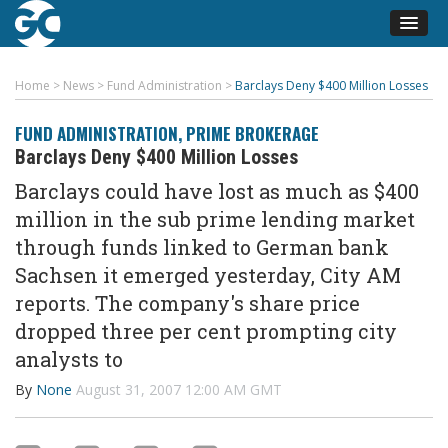
Home
>
News
>
Fund Administration
>
Barclays Deny $400 Million Losses
FUND ADMINISTRATION
,
PRIME BROKERAGE
Barclays Deny $400 Million Losses
Barclays could have lost as much as $400
million in the sub prime lending market
through funds linked to German bank
Sachsen it emerged yesterday, City AM
reports. The company's share price
dropped three per cent prompting city
analysts to
By
None
August 31, 2007 12:00 AM GMT