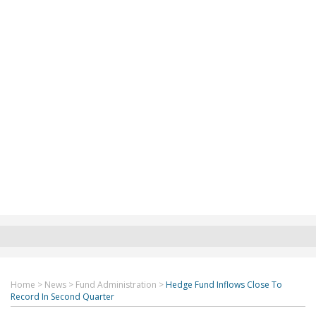
Home
>
News
>
Fund Administration
>
Hedge Fund Inflows Close To
Record In Second Quarter