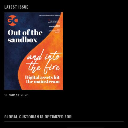
LATEST ISSUE
Summer 2026
GLOBAL CUSTODIAN IS OPTIMIZED FOR