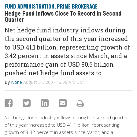
FUND ADMINISTRATION
,
PRIME BROKERAGE
Hedge Fund Inflows Close To Record In Second
Quarter
Net hedge fund industry inflows during
the second quarter of this year increased
to USD 41.1 billion, representing growth of
3.42 percent in assets since March, and a
performance gain of USD 80.5 billion
pushed net hedge fund assets to
By
None
August 31, 2007 12:00 AM GMT
Net hedge fund industry inflows during the second quarter
of this year increased to USD 41.1 billion, representing
growth of 3.42 percent in assets since March, and a