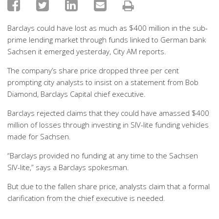
Barclays could have lost as much as $400 million in the sub-
prime lending market through funds linked to German bank
Sachsen it emerged yesterday, City AM reports.
The company’s share price dropped three per cent
prompting city analysts to insist on a statement from Bob
Diamond, Barclays Capital chief executive.
Barclays rejected claims that they could have amassed $400
million of losses through investing in SIV-lite funding vehicles
made for Sachsen.
“Barclays provided no funding at any time to the Sachsen
SIV-lite,” says a Barclays spokesman.
But due to the fallen share price, analysts claim that a formal
clarification from the chief executive is needed.