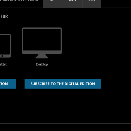
 FOR
TION
SUBSCRIBE TO THE DIGITAL EDITION