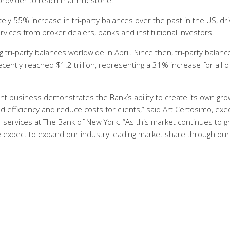
 provider to reach that milestone.
y 55% increase in tri-party balances over the past in the US, dr
ices from broker dealers, banks and institutional investors.
g tri-party balances worldwide in April. Since then, tri-party balanc
ntly reached $1.2 trillion, representing a 31% increase for all o
t business demonstrates the Bank’s ability to create its own gro
 efficiency and reduce costs for clients,” said Art Certosimo, exe
 services at The Bank of New York. “As this market continues to 
e expect to expand our industry leading market share through our