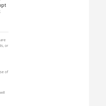
opt
S
hare
s, or
se of
ill