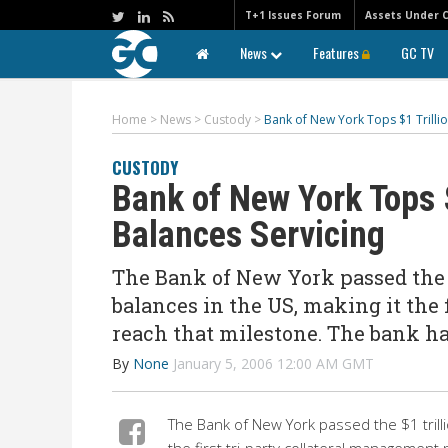
T+1 Issues Forum
Assets Under 
News
Features
GC TV
Home
>
News
>
Custody
>
Bank of New York Tops $1 Trillio
CUSTODY
Bank of New York Tops $
Balances Servicing
The Bank of New York passed the $1
balances in the US, making it the 
reach that milestone. The bank h
By
None
January 5, 2006 12:00 AM GMT
The Bank of New York passed the $1 trillion