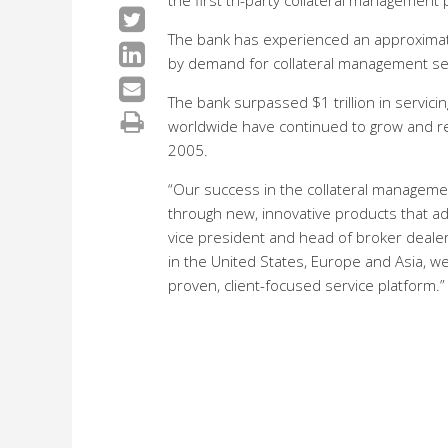
the first tri-party collateral management
The bank has experienced an approximatel
by demand for collateral management serv
The bank surpassed $1 trillion in servicin
worldwide have continued to grow and rece
2005.
“Our success in the collateral managemen
through new, innovative products that add
vice president and head of broker dealer
in the United States, Europe and Asia, w
proven, client-focused service platform.”