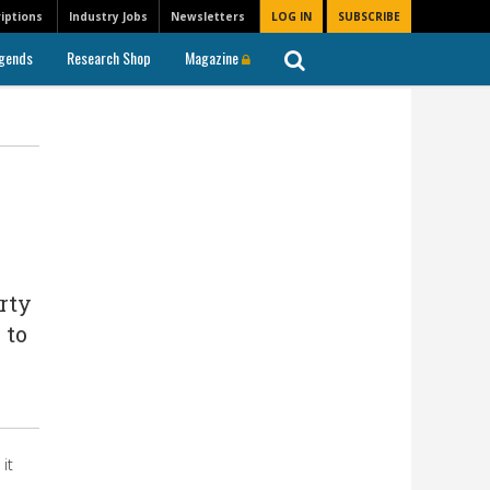
iptions
Industry Jobs
Newsletters
LOG IN
SUBSCRIBE
gends
Research Shop
Magazine
rty
 to
it