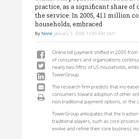
practice, as a significant share o
the service. In 2005, 41.1 million 
households, embraced
By
None
January 5, 2006 12:00 AM GMT
Online bill payment shifted in 2005 from 
of consumers and organizations continue
nearly two-fifths of US households, embr
TowerGroup.
The research firm predicts that increased 
consumers toward adoption of other onlin
non-traditional payment options, or the 
TowerGroup anticipates that the traction 
traditional players, such as core process
evolve and refine their core business m