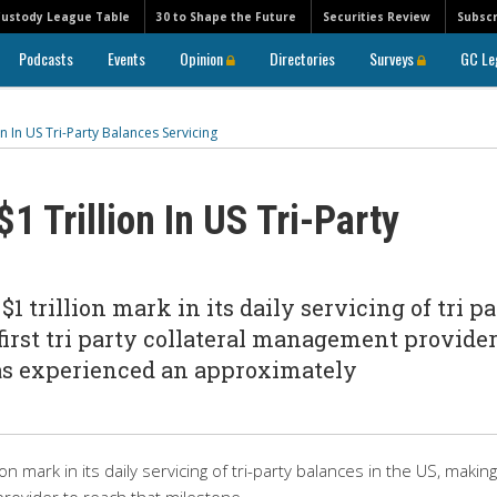
Custody League Table
30 to Shape the Future
Securities Review
Subscr
Podcasts
Events
Opinion
Directories
Surveys
GC Le
n In US Tri-Party Balances Servicing
1 Trillion In US Tri-Party
 trillion mark in its daily servicing of tri pa
first tri party collateral management provider
as experienced an approximately
 mark in its daily servicing of tri-party balances in the US, making 