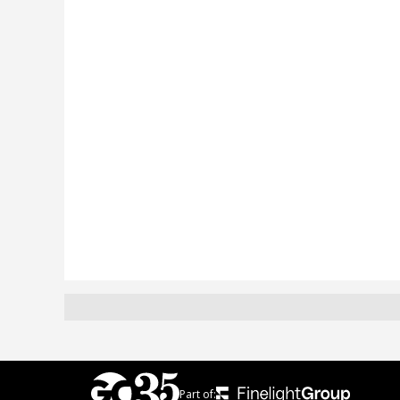
Part of: