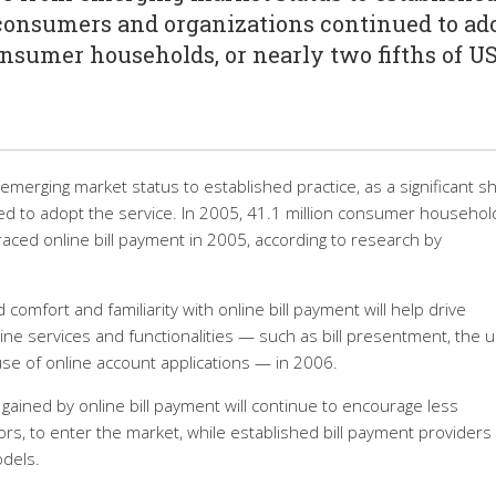
f consumers and organizations continued to ad
consumer households, or nearly two fifths of U
emerging market status to established practice, as a significant s
d to adopt the service. In 2005, 41.1 million consumer household
aced online bill payment in 2005, according to research by
comfort and familiarity with online bill payment will help drive
e services and functionalities — such as bill presentment, the u
use of online account applications — in 2006.
gained by online bill payment will continue to encourage less
ors, to enter the market, while established bill payment providers w
odels.