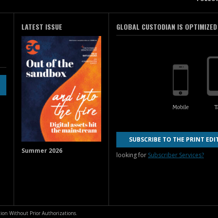
LATEST ISSUE
GLOBAL CUSTODIAN IS OPTIMIZED
SUBSCRIBE TO THE PRINT EDI
Summer 2026
looking for
Subscriber Services?
ion Without Prior Authorizations.