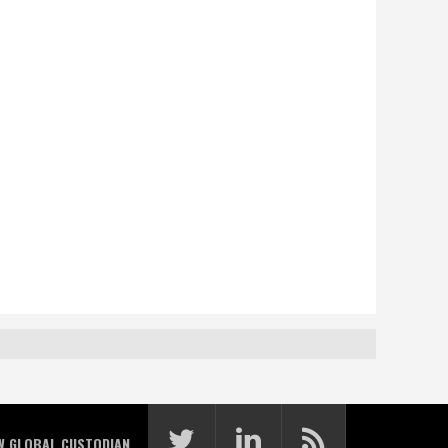
W GLOBAL CUSTODIAN