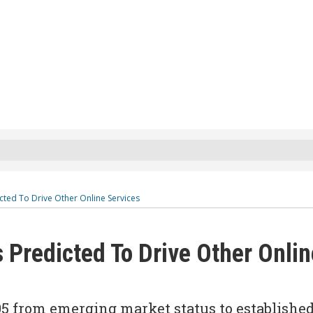
cted To Drive Other Online Services
 Predicted To Drive Other Onlin
05 from emerging market status to establishe