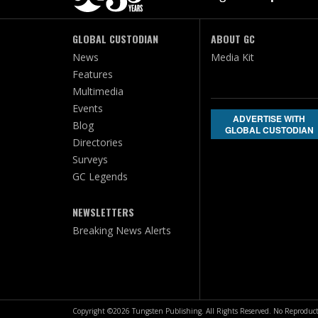
GLOBAL CUSTODIAN
ABOUT GC
News
Media Kit
Features
Multimedia
Events
ADVERTISE WITH
Blog
GLOBAL CUSTODIAN
Directories
Surveys
GC Legends
NEWSLETTERS
Breaking News Alerts
Copyright ©2026 Tungsten Publishing. All Rights Reserved. No Reproduct