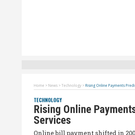
Home
>
News
>
Technology
>
Rising Online Payments Predi
TECHNOLOGY
Rising Online Payments
Services
Online bill payment shifted in 20