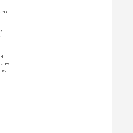
iven
es
f
wth
cutive
grow