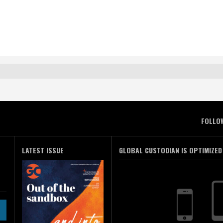
FOLLO
LATEST ISSUE
GLOBAL CUSTODIAN IS OPTIMIZED