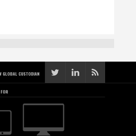
W GLOBAL CUSTODIAN
 FOR