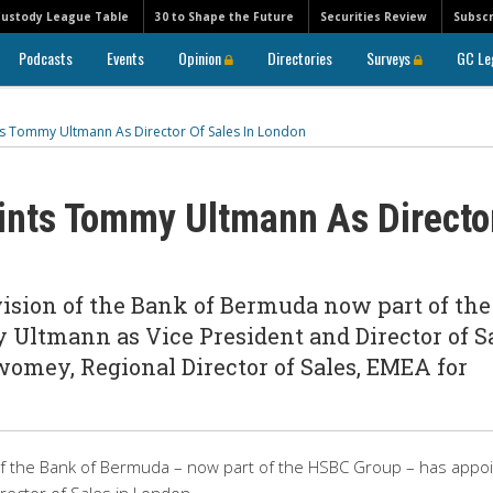
Custody League Table
30 to Shape the Future
Securities Review
Subscr
Podcasts
Events
Opinion
Directories
Surveys
GC Le
 Tommy Ultmann As Director Of Sales In London
nts Tommy Ultmann As Directo
vision of the Bank of Bermuda now part of the
ltmann as Vice President and Director of S
omey, Regional Director of Sales, EMEA for
 of the Bank of Bermuda – now part of the HSBC Group – has appo