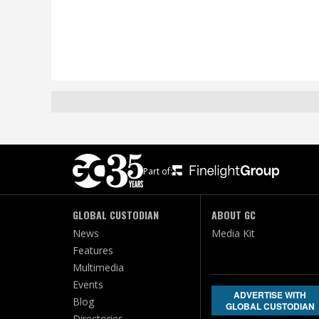
Part of:
GLOBAL CUSTODIAN
ABOUT GC
News
Media Kit
Features
Multimedia
Events
ADVERTISE WITH
Blog
GLOBAL CUSTODIAN
Directories