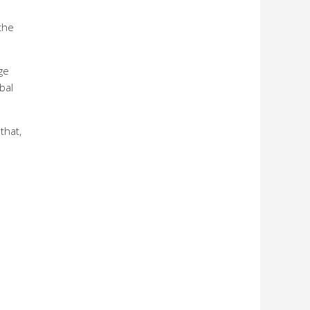
the
ge
bal
that,