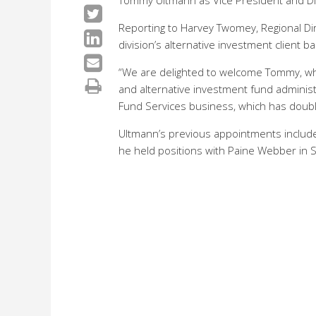
Tommy Ultmann as Vice President and Dir
Reporting to Harvey Twomey, Regional Dir
division’s alternative investment client b
“We are delighted to welcome Tommy, who
and alternative investment fund administ
Fund Services business, which has doubl
Ultmann’s previous appointments include 
he held positions with Paine Webber in S