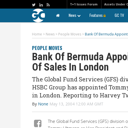
T+1 Issues Forum
Assets Under 
News
Features
GC TV
Home
>
News
>
People Moves
>
Bank Of Bermuda Appoints
PEOPLE MOVES
Bank Of Bermuda Appoi
Of Sales In London
The Global Fund Services (GFS) di
HSBC Group has appointed Tommy U
in London. Reporting to Harvey Tw
By
None
May 13, 2004 12:00 AM GMT
The Global Fund Services (GFS) division