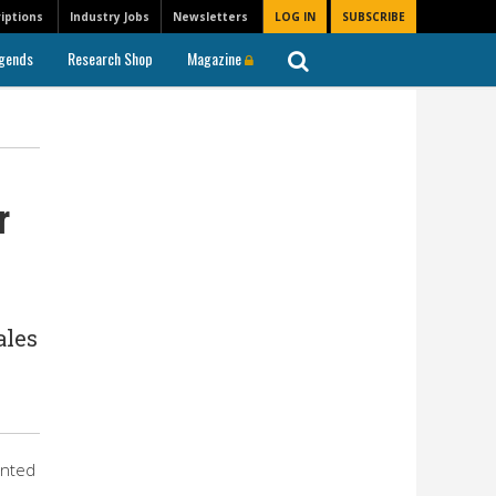
iptions
Industry Jobs
Newsletters
LOG IN
SUBSCRIBE
gends
Research Shop
Magazine
r
ales
inted