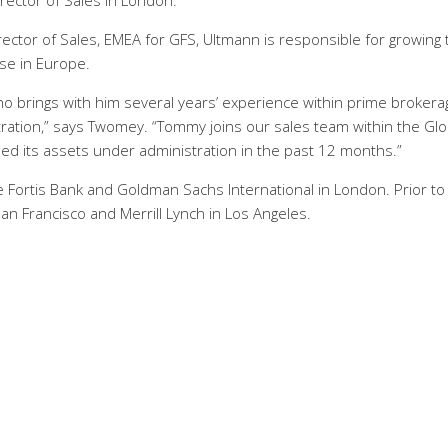
ector of Sales in London.
ector of Sales, EMEA for GFS, Ultmann is responsible for growing 
ase in Europe.
 brings with him several years’ experience within prime brokera
ration,” says Twomey. “Tommy joins our sales team within the Glo
ed its assets under administration in the past 12 months.”
Fortis Bank and Goldman Sachs International in London. Prior to 
an Francisco and Merrill Lynch in Los Angeles.