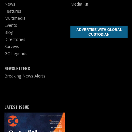
News
Media Kit
Features
Multimedia
Events
ADVERTISE WITH GLOBAL
Blog
CUSTODIAN
Directories
Surveys
GC Legends
NEWSLETTERS
Breaking News Alerts
LATEST ISSUE