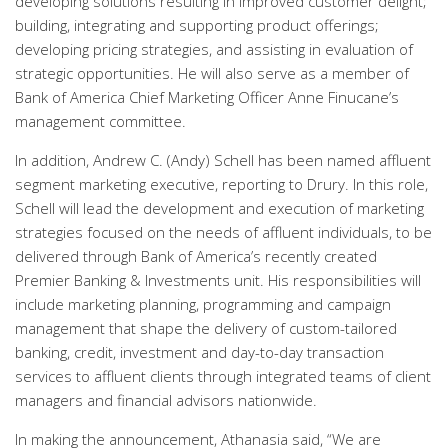
developing solutions resulting in improved customer delight;
building, integrating and supporting product offerings;
developing pricing strategies, and assisting in evaluation of
strategic opportunities. He will also serve as a member of
Bank of America Chief Marketing Officer Anne Finucane’s
management committee.
In addition, Andrew C. (Andy) Schell has been named affluent
segment marketing executive, reporting to Drury. In this role,
Schell will lead the development and execution of marketing
strategies focused on the needs of affluent individuals, to be
delivered through Bank of America’s recently created
Premier Banking & Investments unit. His responsibilities will
include marketing planning, programming and campaign
management that shape the delivery of custom-tailored
banking, credit, investment and day-to-day transaction
services to affluent clients through integrated teams of client
managers and financial advisors nationwide.
In making the announcement, Athanasia said, “We are