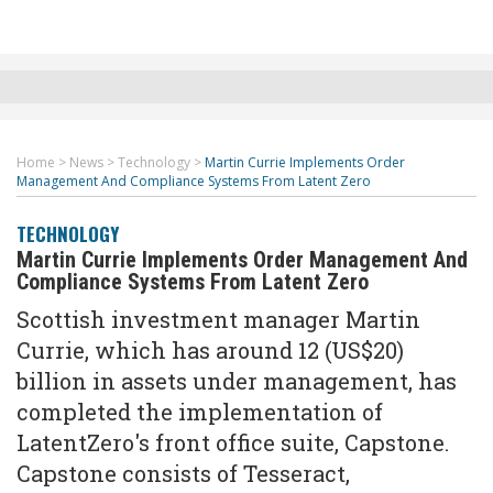
Home
>
News
>
Technology
>
Martin Currie Implements Order
Management And Compliance Systems From Latent Zero
TECHNOLOGY
Martin Currie Implements Order Management And
Compliance Systems From Latent Zero
Scottish investment manager Martin
Currie, which has around 12 (US$20)
billion in assets under management, has
completed the implementation of
LatentZero's front office suite, Capstone.
Capstone consists of Tesseract,