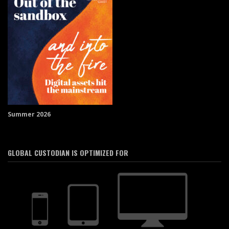
Summer 2026
GLOBAL CUSTODIAN IS OPTIMIZED FOR