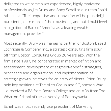
delighted to welcome such experienced, highly motivated
professionals as Jim Drury and Andy Schell to our team,” said
Athanasia. “Their expertise and innovation will help us delight
our clients, earn more of their business, and build multi-level
recognition of Bank of America as a leading wealth
management provider.”
Most recently, Drury was managing partner of Boston-based
Lochridge & Company, Inc., a strategic consulting firm spun
off from Boston Consulting Group 20 years ago. With the
firm since 1987, he concentrated in market definition and
assessment, development of segment-specific strategies,
processes and organizations, and implementation of
strategic growth initiatives for an array of clients. Prior, Drury
held key positions at The Allen Group and SC Johnson Wax.
He received a BA from Boston College and an MBA from The
Wharton School of the University of Pennsylvania.
Schell was most recently vice president of Marketing