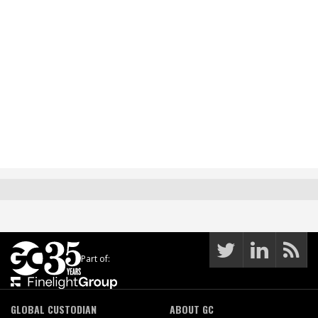
Part of:
GLOBAL CUSTODIAN
ABOUT GC