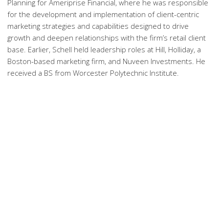
Planning for Ameriprise Financial, where he was responsible
for the development and implementation of client-centric
marketing strategies and capabilities designed to drive
growth and deepen relationships with the firm’s retail client
base. Earlier, Schell held leadership roles at Hill, Holliday, a
Boston-based marketing firm, and Nuveen Investments. He
received a BS from Worcester Polytechnic Institute.