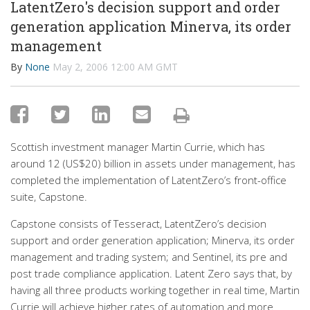
LatentZero's decision support and order
generation application Minerva, its order
management
By
None
May 2, 2006 12:00 AM GMT
Scottish investment manager Martin Currie, which has
around 12 (US$20) billion in assets under management, has
completed the implementation of LatentZero’s front-office
suite, Capstone.
Capstone consists of Tesseract, LatentZero’s decision
support and order generation application; Minerva, its order
management and trading system; and Sentinel, its pre and
post trade compliance application. Latent Zero says that, by
having all three products working together in real time, Martin
Currie will achieve higher rates of automation and more