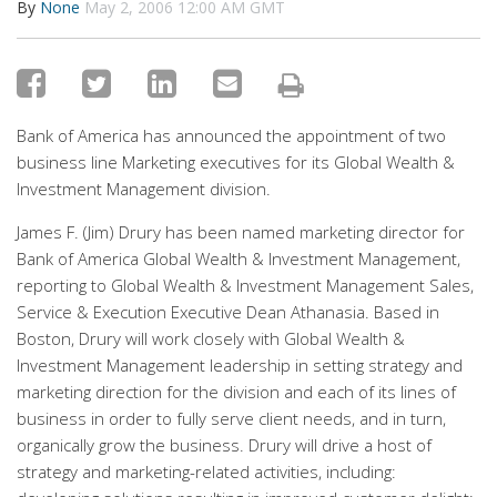
By
None
May 2, 2006 12:00 AM GMT
Bank of America has announced the appointment of two
business line Marketing executives for its Global Wealth &
Investment Management division.
James F. (Jim) Drury has been named marketing director for
Bank of America Global Wealth & Investment Management,
reporting to Global Wealth & Investment Management Sales,
Service & Execution Executive Dean Athanasia. Based in
Boston, Drury will work closely with Global Wealth &
Investment Management leadership in setting strategy and
marketing direction for the division and each of its lines of
business in order to fully serve client needs, and in turn,
organically grow the business. Drury will drive a host of
strategy and marketing-related activities, including: