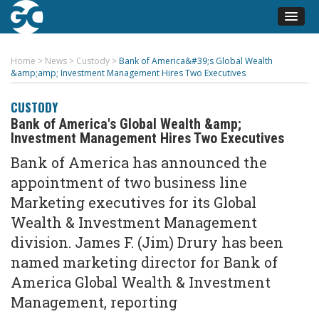
Home
>
News
>
Custody
>
Bank of America&#39;s Global Wealth
&amp;amp; Investment Management Hires Two Executives
CUSTODY
Bank of America's Global Wealth &amp;
Investment Management Hires Two Executives
Bank of America has announced the
appointment of two business line
Marketing executives for its Global
Wealth & Investment Management
division. James F. (Jim) Drury has been
named marketing director for Bank of
America Global Wealth & Investment
Management, reporting