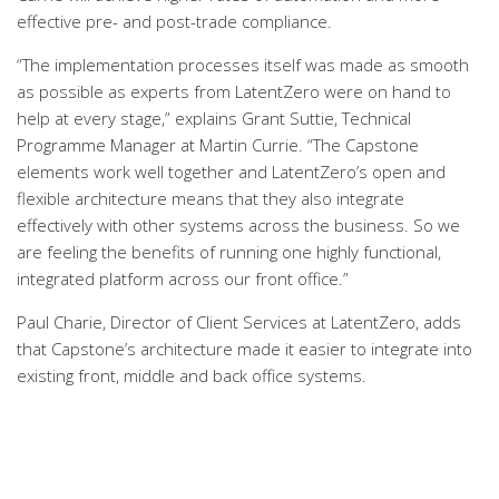
effective pre- and post-trade compliance.
“The implementation processes itself was made as smooth
as possible as experts from LatentZero were on hand to
help at every stage,” explains Grant Suttie, Technical
Programme Manager at Martin Currie. “The Capstone
elements work well together and LatentZero’s open and
flexible architecture means that they also integrate
effectively with other systems across the business. So we
are feeling the benefits of running one highly functional,
integrated platform across our front office.”
Paul Charie, Director of Client Services at LatentZero, adds
that Capstone’s architecture made it easier to integrate into
existing front, middle and back office systems.