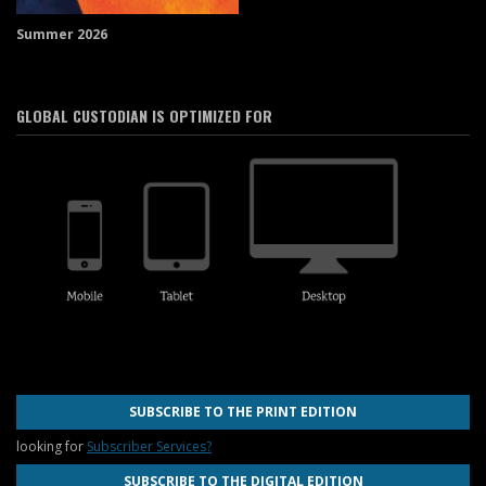
Summer 2026
GLOBAL CUSTODIAN IS OPTIMIZED FOR
SUBSCRIBE TO THE PRINT EDITION
looking for
Subscriber Services?
SUBSCRIBE TO THE DIGITAL EDITION