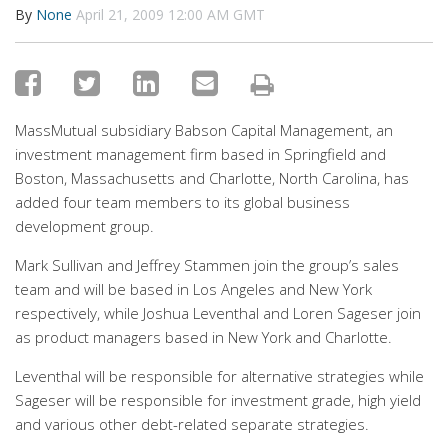
By
None
April 21, 2009 12:00 AM GMT
MassMutual subsidiary Babson Capital Management, an
investment management firm based in Springfield and
Boston, Massachusetts and Charlotte, North Carolina, has
added four team members to its global business
development group.
Mark Sullivan and Jeffrey Stammen join the group’s sales
team and will be based in Los Angeles and New York
respectively, while Joshua Leventhal and Loren Sageser join
as product managers based in New York and Charlotte.
Leventhal will be responsible for alternative strategies while
Sageser will be responsible for investment grade, high yield
and various other debt-related separate strategies.