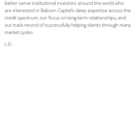
better serve institutional investors around the world who
are interested in Babson Capital’s deep expertise across the
credit spectrum, our focus on long-term relationships, and
our track record of successfully helping clients through many
market cycles.
L.D.