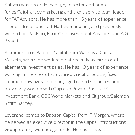
Sullivan was recently managing director and public
funds/Taft-Hartley marketing and client service team leader
for FAF Advisors. He has more than 15 years of experience
in public funds and Taft-Hartley marketing and previously
worked for Paulson, Banc One Investment Advisors and A.G.
Bissett.
Stammen joins Babson Capital from Wachovia Capital
Markets, where he worked most recently as director of
alternative investment sales. He has 13 years of experience
working in the area of structured-credit products, fixed-
income derivatives and mortgage-backed securities and
previously worked with Citigroup Private Bank, UBS
Investment Bank, CIBC World Markets and Citigroup/Salomon
Smith Barney.
Leventhal comes to Babson Capital from JP Morgan, where
he served as executive director in the Capital Introductions
Group dealing with hedge funds. He has 12 years’