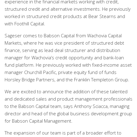
experience in the financial markets working with credit,
structured credit and alternative investments. He previously
worked in structured credit products at Bear Stearns and
with Foothill Capital.
Sageser comes to Babson Capital from Wachovia Capital
Markets, where he was vice president of structured debt
finance, serving as lead deal structurer and distribution
manager for Wachovia’s credit opportunity and bank-loan
fund platform. He previously worked with fixed-income asset
manager Churchill Pacific, private equity fund of funds
Horsley Bridge Partners, and the Franklin Templeton Group.
We are excited to announce the addition of these talented
and dedicated sales and product management professionals
to the Babson Capital team, says Anthony Sciacca, managing
director and head of the global business development group
for Babson Capital Management.
The expansion of our team is part of a broader effort to