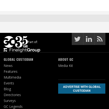
Part of:
GLOBAL CUSTODIAN
ABOUT GC
News
Media Kit
Features
Multimedia
Events
ADVERTISE WITH GLOBAL
Blog
CUSTODIAN
Directories
Surveys
GC Legends