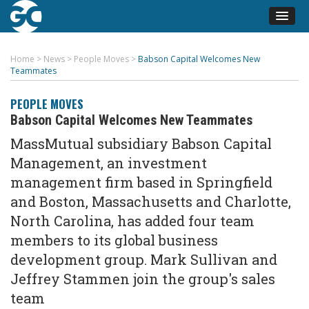
Home
>
News
>
People Moves
>
Babson Capital Welcomes New
Teammates
PEOPLE MOVES
Babson Capital Welcomes New Teammates
MassMutual subsidiary Babson Capital
Management, an investment
management firm based in Springfield
and Boston, Massachusetts and Charlotte,
North Carolina, has added four team
members to its global business
development group. Mark Sullivan and
Jeffrey Stammen join the group's sales
team