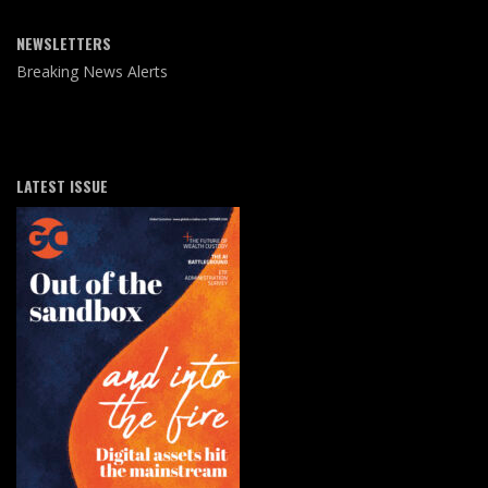
NEWSLETTERS
Breaking News Alerts
LATEST ISSUE