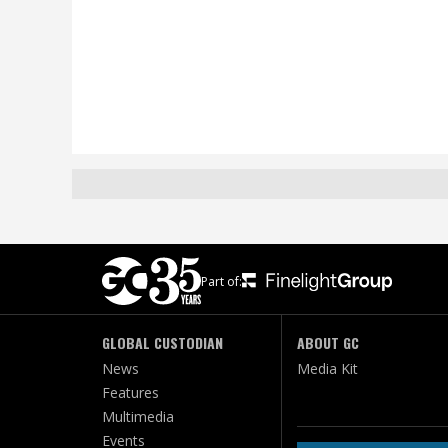
Part of:
GLOBAL CUSTODIAN
ABOUT GC
News
Media Kit
Features
Multimedia
Events