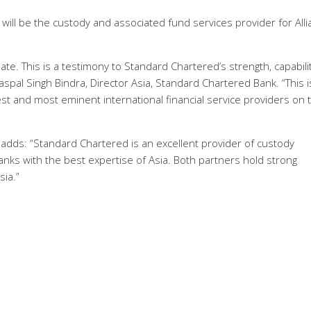
ll be the custody and associated fund services provider for Alli
e. This is a testimony to Standard Chartered’s strength, capabili
aspal Singh Bindra, Director Asia, Standard Chartered Bank. “This i
est and most eminent international financial service providers on 
, adds: “Standard Chartered is an excellent provider of custody
anks with the best expertise of Asia. Both partners hold strong
sia.”