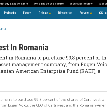
Custody League Table
30 to Shape the Future
Securities Review
Subscr
Podcasts
Events
Opinion
Directories
Surveys
GC Le
mania
est In Romania
nt in Romania to purchase 99.8 percent of th
n asset management company, from Eugen Voic
manian American Enterprise Fund (RAEF), a
Romania to purchase 99.8 percent of the shares of Certinvest, a
om Eugen Voicu, the CEO of Certinvest and the Romanian-Ameri