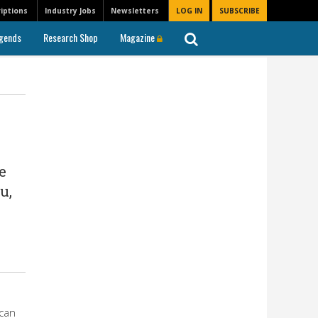
iptions
Industry Jobs
Newsletters
LOG IN
SUBSCRIBE
gends
Research Shop
Magazine
e
u,
can