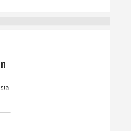
an
sia