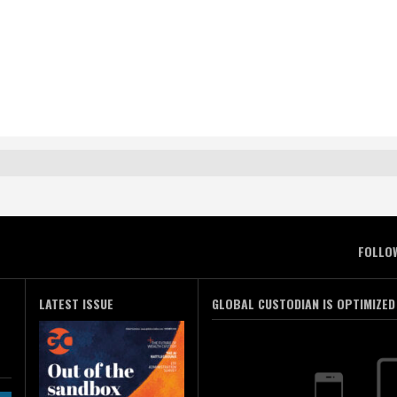
FOLLO
LATEST ISSUE
GLOBAL CUSTODIAN IS OPTIMIZED