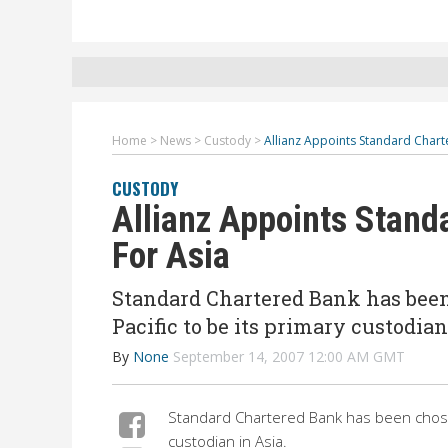
Home
>
News
>
Custody
>
Allianz Appoints Standard Chart
CUSTODY
Allianz Appoints Stand
For Asia
Standard Chartered Bank has bee
Pacific to be its primary custodian
By
None
September 14, 2007 12:00 AM GMT
Standard Chartered Bank has been chosen
custodian in Asia.