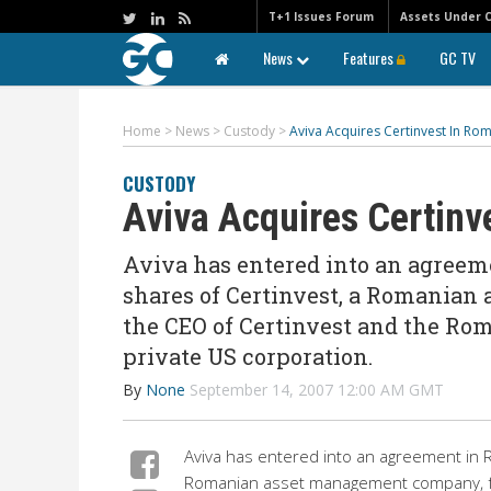
T+1 Issues Forum
Assets Under 
News
Features
GC TV
Home
>
News
>
Custody
>
Aviva Acquires Certinvest In Ro
CUSTODY
Aviva Acquires Certinv
Aviva has entered into an agreeme
shares of Certinvest, a Romania
the CEO of Certinvest and the Ro
private US corporation.
By
None
September 14, 2007 12:00 AM GMT
Aviva has entered into an agreement in 
Romanian asset management company, fr