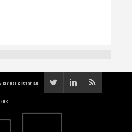
W GLOBAL CUSTODIAN
 FOR