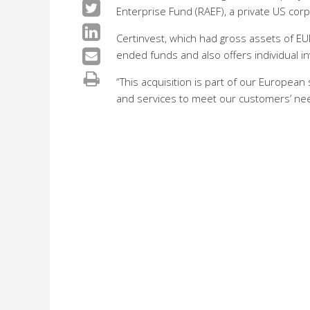
Enterprise Fund (RAEF), a private US corp
Certinvest, which had gross assets of EU
ended funds and also offers individual i
“This acquisition is part of our European
and services to meet our customers’ needs