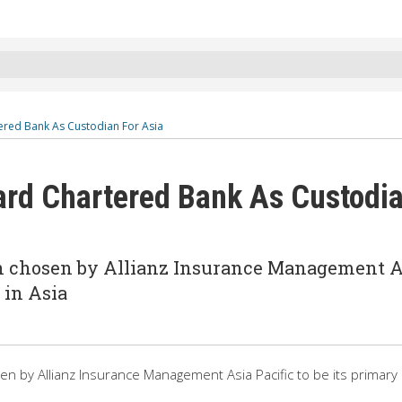
ered Bank As Custodian For Asia
ard Chartered Bank As Custodi
n chosen by Allianz Insurance Management A
 in Asia
 by Allianz Insurance Management Asia Pacific to be its primary