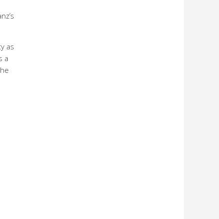
anz’s
ty as
s a
the