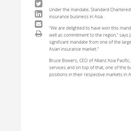
Under the mandate, Standard Chartered wi
insurance business in Asia.
“We are delighted to have won this mandat
well as commitment to the region,” says J
significant mandate from one of the larg
Asian insurance market.”
Bruce Bowers, CEO of Allianz Asia Pacific
services and on top of that, one of the b
positions in their respective markets in A