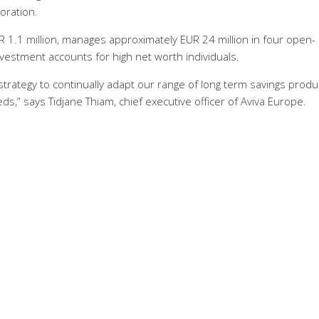
oration.
R 1.1 million, manages approximately EUR 24 million in four open-
nvestment accounts for high net worth individuals.
 strategy to continually adapt our range of long term savings produ
,” says Tidjane Thiam, chief executive officer of Aviva Europe.