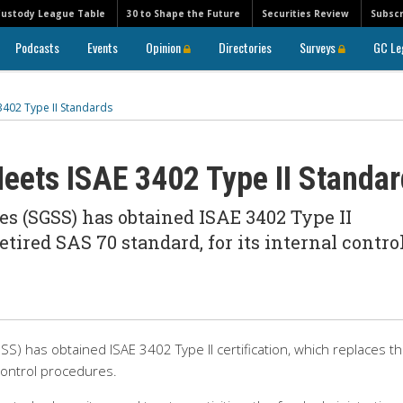
Custody League Table
30 to Shape the Future
Securities Review
Subscr
Podcasts
Events
Opinion
Directories
Surveys
GC Le
3402 Type II Standards
eets ISAE 3402 Type II Standa
es (SGSS) has obtained ISAE 3402 Type II
etired SAS 70 standard, for its internal contro
S) has obtained ISAE 3402 Type II certification, which replaces t
 control procedures.