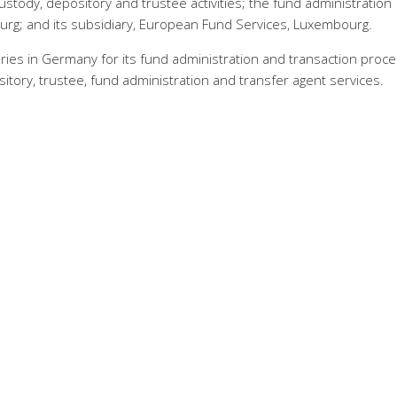
ustody, depository and trustee activities; the fund administration
rg; and its subsidiary, European Fund Services, Luxembourg.
ries in Germany for its fund administration and transaction proce
sitory, trustee, fund administration and transfer agent services.