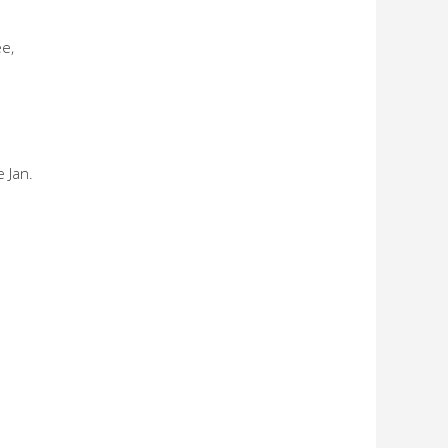
e,
 Jan.