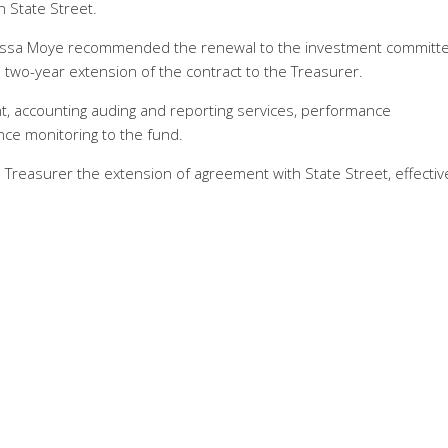
h State Street.
elissa Moye recommended the renewal to the investment committe
two-year extension of the contract to the Treasurer.
t, accounting auding and reporting services, performance
ce monitoring to the fund.
reasurer the extension of agreement with State Street, effective