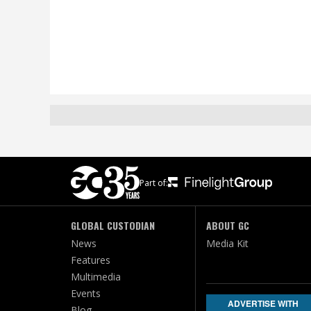
Part of:
GLOBAL CUSTODIAN
ABOUT GC
News
Media Kit
Features
Multimedia
Events
ADVERTISE WITH
Blog