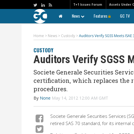
T+1 Issues Forum
Assets Under 
News
Features
GC TV
Home
>
News
>
Custody
>
Auditors Verify SGSS Meets ISAE 
CUSTODY
Auditors Verify SGSS M
Societe Generale Securities Servic
certification, which replaces the r
procedures.
By
None
May 14, 2012 12:00 AM GMT
Societe Generale Securities Services (SGS
retired SAS 70 standard, for its internal