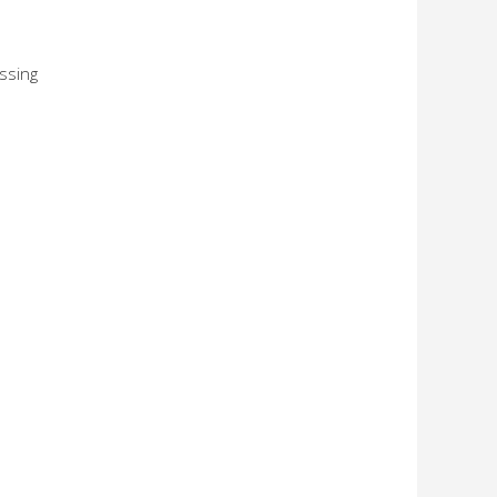
ssing