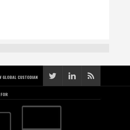
W GLOBAL CUSTODIAN
 FOR