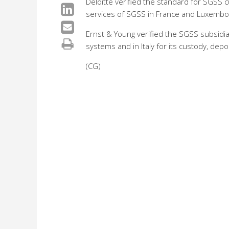
Deloitte verified the standard for SGSS c
services of SGSS in France and Luxembou
Ernst & Young verified the SGSS subsidia
systems and in Italy for its custody, depo
(CG)