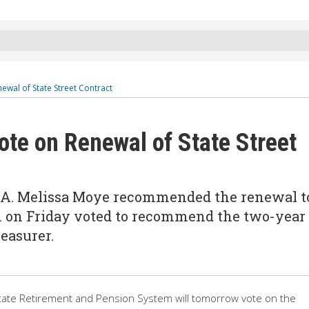
ewal of State Street Contract
ote on Renewal of State Street
O A. Melissa Moye recommended the renewal t
 on Friday voted to recommend the two-year
reasurer.
tate Retirement and Pension System will tomorrow vote on the