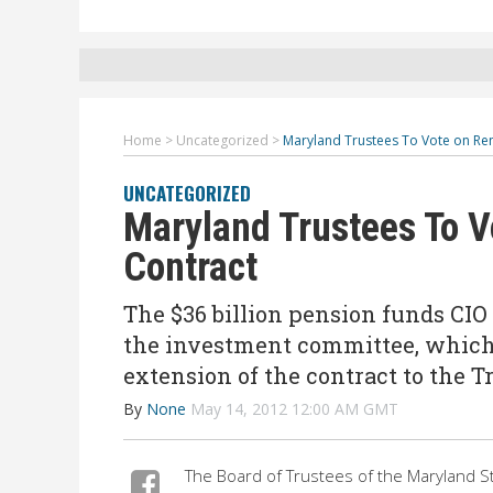
Home
>
Uncategorized
>
Maryland Trustees To Vote on Ren
UNCATEGORIZED
Maryland Trustees To V
Contract
The $36 billion pension funds CI
the investment committee, which
extension of the contract to the T
By
None
May 14, 2012 12:00 AM GMT
The Board of Trustees of the Maryland S