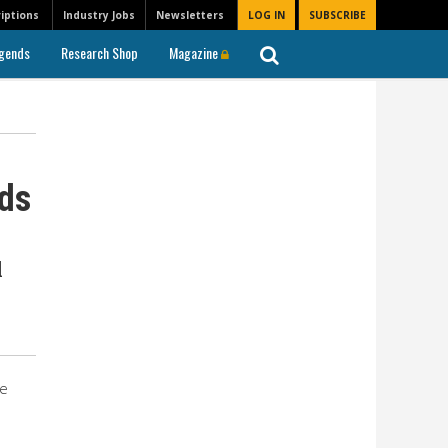
iptions
Industry Jobs
Newsletters
LOG IN
SUBSCRIBE
gends
Research Shop
Magazine
rds
l
he