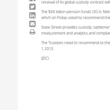
renewal of its global custody contract wit
The $36 billion pension funds CIO A. M
which on Friday voted to recommend the 
State Street provides custody, settlemen
measurement and analytics and complian
The Trustees need to recommend to the T
1 2013.
(JDC)