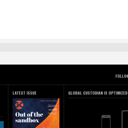
FOLLO
LATEST ISSUE
GLOBAL CUSTODIAN IS OPTIMIZED