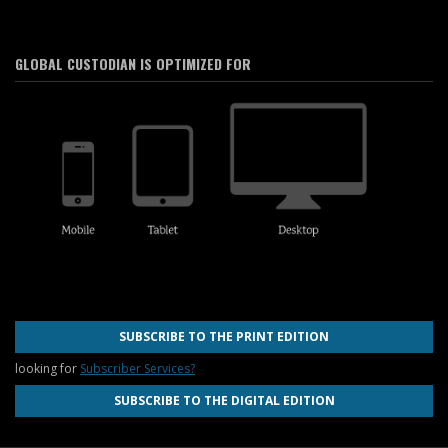
GLOBAL CUSTODIAN IS OPTIMIZED FOR
SUBSCRIBE TO THE PRINT EDITION
looking for
Subscriber Services?
SUBSCRIBE TO THE DIGITAL EDITION