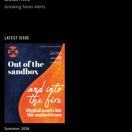
Breaking News Alerts
LATEST ISSUE
Summer 2026