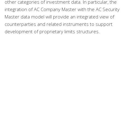
other categories of investment data. In particular, the
integration of AC Company Master with the AC Security
Master data model will provide an integrated view of
counterparties and related instruments to support
development of proprietary limits structures.