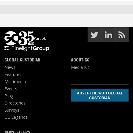
Part of:
GLOBAL CUSTODIAN
ABOUT GC
News
Media Kit
Features
Multimedia
Events
ADVERTISE WITH GLOBAL
Blog
CUSTODIAN
Directories
Surveys
GC Legends
NEWSLETTERS