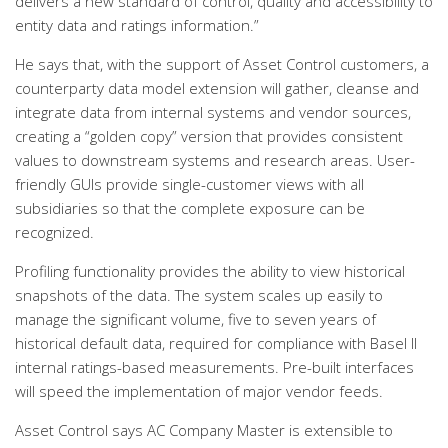
delivers a new standard of control, quality and accessibility to
entity data and ratings information.”
He says that, with the support of Asset Control customers, a
counterparty data model extension will gather, cleanse and
integrate data from internal systems and vendor sources,
creating a “golden copy” version that provides consistent
values to downstream systems and research areas. User-
friendly GUIs provide single-customer views with all
subsidiaries so that the complete exposure can be
recognized.
Profiling functionality provides the ability to view historical
snapshots of the data. The system scales up easily to
manage the significant volume, five to seven years of
historical default data, required for compliance with Basel II
internal ratings-based measurements. Pre-built interfaces
will speed the implementation of major vendor feeds.
Asset Control says AC Company Master is extensible to