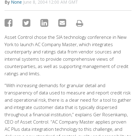
By
None
June 8, 2004 12:00 AM GMT
Asset Control chose the SIA technology conference in New
York to launch AC Company Master, which integrates
counterparty and ratings data from vendor sources and
internal systems to provide comprehensive views of
counterparties, as well as supporting management of credit
ratings and limits.
“With increasing demands for granular detail and
transparency of data used to measure and report credit risk
and operational risk, there is a clear need for a tool to gather
and integrate customer data that is typically dispersed
throughout a financial institution,” explains Ger Rosenkamp,
CEO of Asset Control. “AC Company Master applies proven
AC Plus data integration technology to this challenge, and