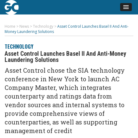
Home
>
News
>
Technology
>
Asset Control Launches Basel II And Anti-
Money Laundering Solutions
TECHNOLOGY
Asset Control Launches Basel II And Anti-Money
Laundering Solutions
Asset Control chose the SIA technology
conference in New York to launch AC
Company Master, which integrates
counterparty and ratings data from
vendor sources and internal systems to
provide comprehensive views of
counterparties, as well as supporting
management of credit