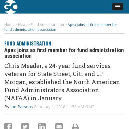
Home
>
News
>
Fund Administration
>
Apex joins as first member for
fund administration association
FUND ADMINISTRATION
Apex joins as first member for fund administration
association
Chris Meader, a 24-year fund services
veteran for State Street, Citi and JP
Morgan, established the North American
Fund Administrators Association
(NAFAA) in January.
By
Joe Parsons
February 1, 2018 11:58 AM GMT