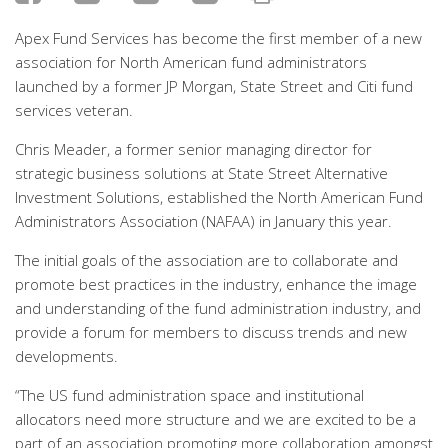
Apex Fund Services has become the first member of a new
association for North American fund administrators
launched by a former JP Morgan, State Street and Citi fund
services veteran.
Chris Meader, a former senior managing director for
strategic business solutions at State Street Alternative
Investment Solutions, established the North American Fund
Administrators Association (NAFAA) in January this year.
The initial goals of the association are to collaborate and
promote best practices in the industry, enhance the image
and understanding of the fund administration industry, and
provide a forum for members to discuss trends and new
developments.
“The US fund administration space and institutional
allocators need more structure and we are excited to be a
part of an association promoting more collaboration amongst