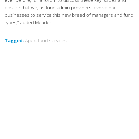
ever before, for a forum to discuss these key issues and
ensure that we, as fund admin providers, evolve our
businesses to service this new breed of managers and fund
types,” added Meader.
Tagged:
Apex
,
fund services