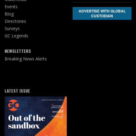
Events
ADVERTISE WITH GLOBAL
Blog
CUSTODIAN
Directories
Surveys
GC Legends
NEWSLETTERS
Breaking News Alerts
LATEST ISSUE