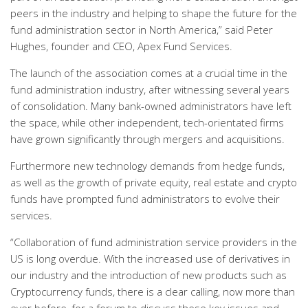
peers in the industry and helping to shape the future for the
fund administration sector in North America,” said Peter
Hughes, founder and CEO, Apex Fund Services.
The launch of the association comes at a crucial time in the
fund administration industry, after witnessing several years
of consolidation. Many bank-owned administrators have left
the space, while other independent, tech-orientated firms
have grown significantly through mergers and acquisitions.
Furthermore new technology demands from hedge funds,
as well as the growth of private equity, real estate and crypto
funds have prompted fund administrators to evolve their
services.
“Collaboration of fund administration service providers in the
US is long overdue. With the increased use of derivatives in
our industry and the introduction of new products such as
Cryptocurrency funds, there is a clear calling, now more than