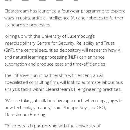
Clearstream has launched a four-year programme to explore
ways in using artificial intelligence (AI) and robotics to further
standardise processes.
Joining up with the University of Luxembourg’s
Interdisciplinary Centre for Security, Reliability and Trust
(SnT), the central securities depository will research how AI
and natural learning processing (NLP) can enhance
automation and produce cost and time-efficiencies.
The initiative, run in partnership with escent, an AI
specialisted consulting firm, will look to automate labourious
analysis tasks within Clearstream’s IT engineering practises.
"We are taking at collaborative approach when engaging with
new technology trends,” said Philippe Seyll, co-CEO,
Clearstream Banking.
“This research partnership with the University of