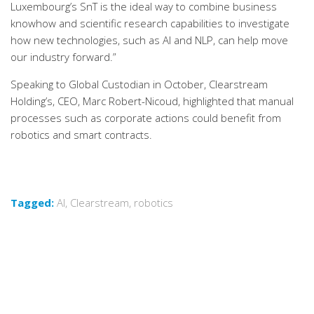
Luxembourg’s SnT is the ideal way to combine business
knowhow and scientific research capabilities to investigate
how new technologies, such as AI and NLP, can help move
our industry forward.”
Speaking to Global Custodian in October, Clearstream
Holding’s, CEO, Marc Robert-Nicoud, highlighted that manual
processes such as corporate actions could benefit from
robotics and smart contracts.
Tagged:
AI
,
Clearstream
,
robotics