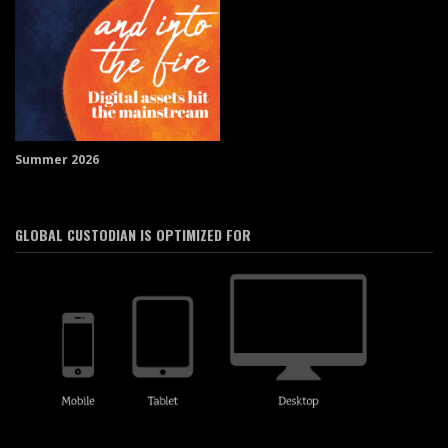
Summer 2026
GLOBAL CUSTODIAN IS OPTIMIZED FOR