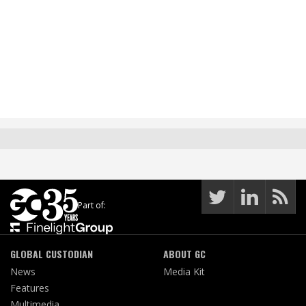
Part of:
GLOBAL CUSTODIAN
ABOUT GC
News
Media Kit
Features
Multimedia