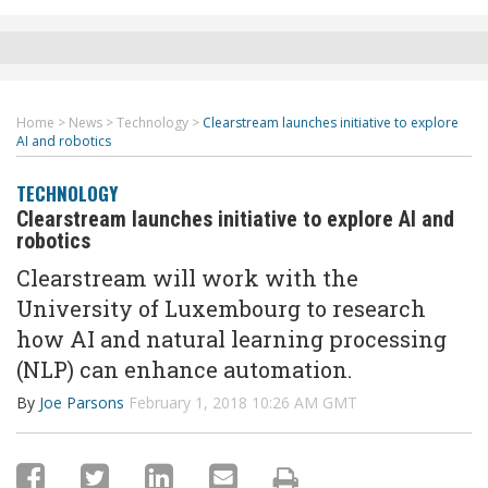
Home
>
News
>
Technology
>
Clearstream launches initiative to explore
AI and robotics
TECHNOLOGY
Clearstream launches initiative to explore AI and
robotics
Clearstream will work with the
University of Luxembourg to research
how AI and natural learning processing
(NLP) can enhance automation.
By
Joe Parsons
February 1, 2018 10:26 AM GMT