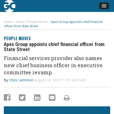
Home
>
News
>
People Moves
>
Apex Group appoints chief financial
officer from State Street
PEOPLE MOVES
Apex Group appoints chief financial officer from
State Street
Financial services provider also names
new chief business officer in executive
committee revamp.
By
Chris Lemmon
August 18, 2025 11:59 AM GMT