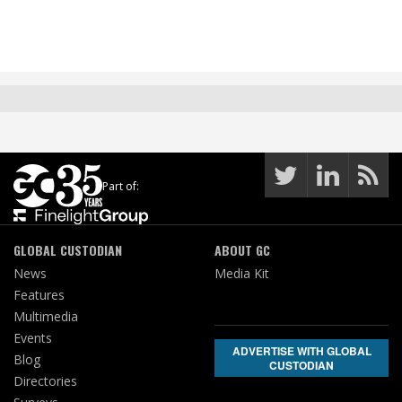
Part of:
GLOBAL CUSTODIAN
ABOUT GC
News
Media Kit
Features
Multimedia
Events
ADVERTISE WITH GLOBAL
Blog
CUSTODIAN
Directories