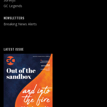
Surveys
GC Legends
NEWSLETTERS
Breaking News Alerts
LATEST ISSUE