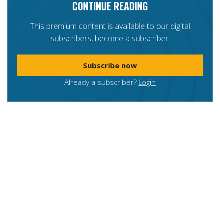
CONTINUE READING
This premium content is available to our digital
subscribers, become a subscriber.
Subscribe now
Already a subscriber?
Login