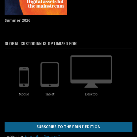
Summer 2026
GLOBAL CUSTODIAN IS OPTIMIZED FOR
SUBSCRIBE TO THE PRINT EDITION
looking for
Subscriber Services?