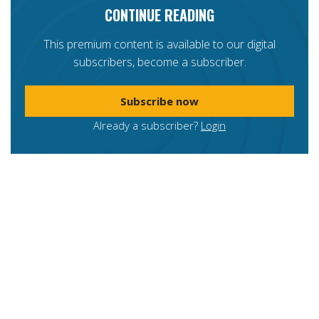
CONTINUE READING
This premium content is available to our digital
subscribers, become a subscriber.
Subscribe now
Already a subscriber?
Login