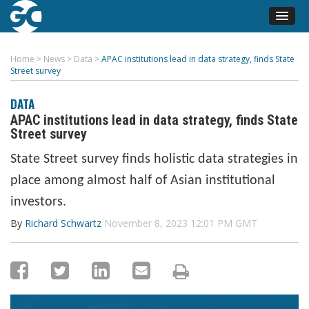
Home
>
News
>
Data
>
APAC institutions lead in data strategy, finds State
Street survey
DATA
APAC institutions lead in data strategy, finds State
Street survey
State Street survey finds holistic data strategies in
place among almost half of Asian institutional
investors.
By
Richard Schwartz
November 8, 2023 12:01 PM GMT