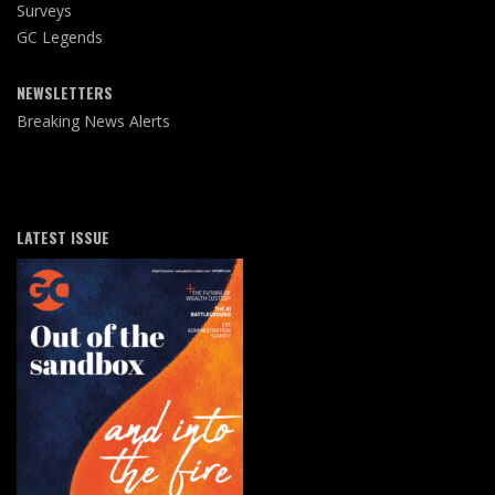
Surveys
GC Legends
NEWSLETTERS
Breaking News Alerts
LATEST ISSUE