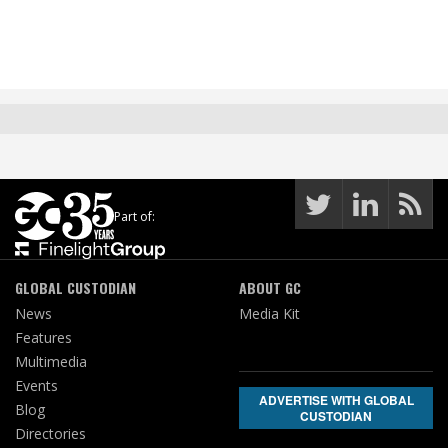
Part of:
GLOBAL CUSTODIAN
ABOUT GC
News
Media Kit
Features
Multimedia
Events
ADVERTISE WITH GLOBAL
Blog
CUSTODIAN
Directories