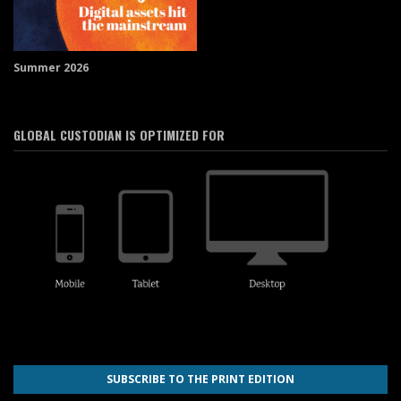
Summer 2026
GLOBAL CUSTODIAN IS OPTIMIZED FOR
SUBSCRIBE TO THE PRINT EDITION