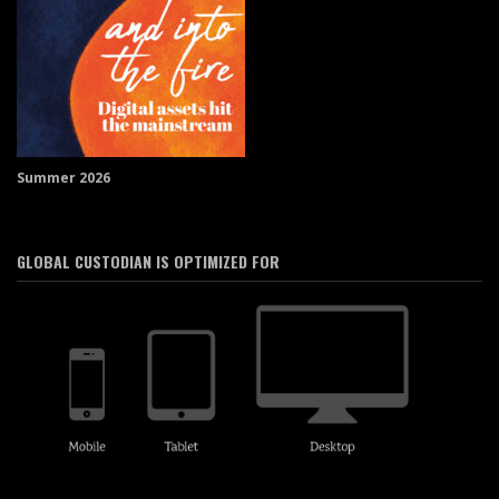
Summer 2026
GLOBAL CUSTODIAN IS OPTIMIZED FOR