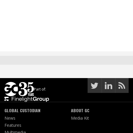
Part of:
GLOBAL CUSTODIAN
ABOUT GC
News
Media Kit
Features
Multimedia