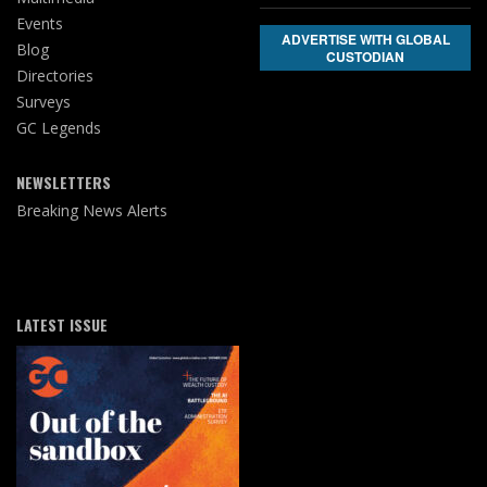
Events
ADVERTISE WITH GLOBAL
Blog
CUSTODIAN
Directories
Surveys
GC Legends
NEWSLETTERS
Breaking News Alerts
LATEST ISSUE