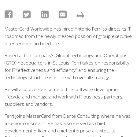
MasterCard Worldwide has hired Antonio Ferri to direct its IT
roadmap from the newly created position of group executive
of enterprise architecture.
Based at the company’s Global Technology and Operations
(GTO) headquarters in St Louis, Ferri takes on responsibility
for IT “effectiveness and efficiency” and ensuring the
technology structure is in line with overall strategy.
He will also oversee some of the software development
lifecycle and manage and work with IT business partners,
suppliers and vendors.
Ferri joins MasterCard from Dante Consulting, where he was
a senior consultant. He has also served as chief
development officer and chief enterprise architect at