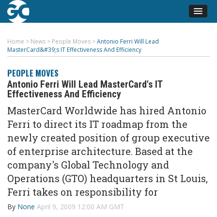
Home
>
News
>
People Moves
>
Antonio Ferri Will Lead
MasterCard&#39;s IT Effectiveness And Efficiency
PEOPLE MOVES
Antonio Ferri Will Lead MasterCard's IT
Effectiveness And Efficiency
MasterCard Worldwide has hired Antonio
Ferri to direct its IT roadmap from the
newly created position of group executive
of enterprise architecture. Based at the
company's Global Technology and
Operations (GTO) headquarters in St Louis,
Ferri takes on responsibility for
By
None
April 9, 2009 12:00 AM GMT