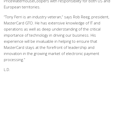
PriceWaterhouseCoopers with responsibility for both US and
European territories.
“Tony Ferri is an industry veteran,” says Rob Reeg, president,
MasterCard GTO. He has extensive knowledge of IT and
operations as well as deep understanding of the critical
importance of technology in driving our business. His
experience will be invaluable in helping to ensure that
MasterCard stays at the forefront of leadership and
innovation in the growing market of electronic payment
processing.”
L.D.