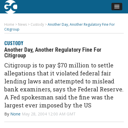
Home
>
News
>
Custody
>
Another Day, Another Regulatory Fine For
Citigroup
CUSTODY
Another Day, Another Regulatory Fine For
Citigroup
Citigroup is to pay $70 million to settle
allegations that it violated federal fair
lending laws and attempted to mislead
bank examiners, says the Federal Reserve.
A Fed spokesman said the fine was the
largest ever imposed by the US
By
None
May 28, 2004 12:00 AM GMT