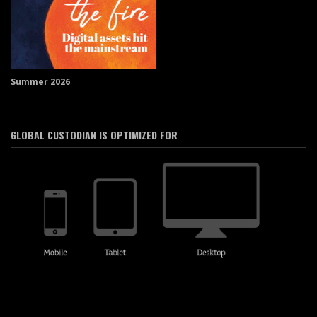
Summer 2026
GLOBAL CUSTODIAN IS OPTIMIZED FOR