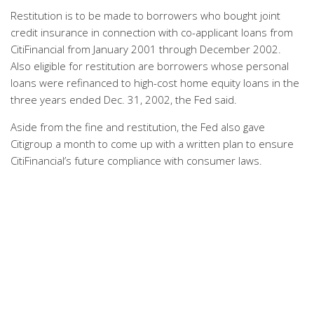
Restitution is to be made to borrowers who bought joint
credit insurance in connection with co-applicant loans from
CitiFinancial from January 2001 through December 2002.
Also eligible for restitution are borrowers whose personal
loans were refinanced to high-cost home equity loans in the
three years ended Dec. 31, 2002, the Fed said.
Aside from the fine and restitution, the Fed also gave
Citigroup a month to come up with a written plan to ensure
CitiFinancial’s future compliance with consumer laws.