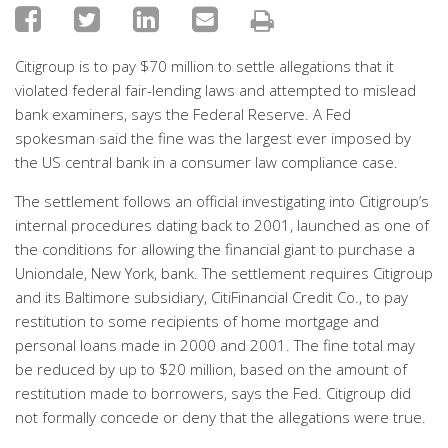
Citigroup is to pay $70 million to settle allegations that it
violated federal fair-lending laws and attempted to mislead
bank examiners, says the Federal Reserve. A Fed
spokesman said the fine was the largest ever imposed by
the US central bank in a consumer law compliance case.
The settlement follows an official investigating into Citigroup’s
internal procedures dating back to 2001, launched as one of
the conditions for allowing the financial giant to purchase a
Uniondale, New York, bank. The settlement requires Citigroup
and its Baltimore subsidiary, CitiFinancial Credit Co., to pay
restitution to some recipients of home mortgage and
personal loans made in 2000 and 2001. The fine total may
be reduced by up to $20 million, based on the amount of
restitution made to borrowers, says the Fed. Citigroup did
not formally concede or deny that the allegations were true.