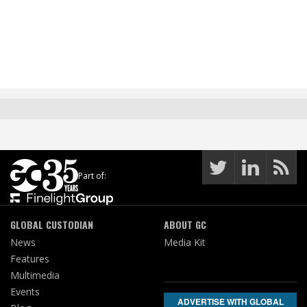
Part of:
GLOBAL CUSTODIAN
ABOUT GC
News
Media Kit
Features
Multimedia
Events
ADVERTISE WITH GLOBAL