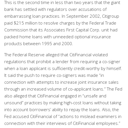
This is the second time in less than two years that the giant
bank has settled with regulators over accusations of
embarrassing loan practices. In September 2002, Citigroup
paid $215 million to resolve charges by the Federal Trade
Commission that its Associates First Capital Corp. unit had
packed home loans with unneeded optional insurance
products between 1995 and 2000.
The Federal Reserve alleged that CitiFinancial violated
regulations that prohibit a lender from requiring a co-signer
when a loan applicant is sufficiently credit-worthy by himself.
It said the push to require co-signers was made “in
connection with attempts to increase joint insurance sales
through an increased volume of co-applicant loans.” The Fed
also alleged that CitiFinancial engaged in “unsafe and
unsound” practices by making high-cost loans without taking
into account borrowers’ ability to repay the loans. Also, the
Fed accused CitiFinancial of “actions to mislead examiners in
connection with their interviews of CitiFinancial employees.”