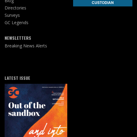
Blog
CUSTODIAN
Directories
Surveys
GC Legends
NEWSLETTERS
Breaking News Alerts
LATEST ISSUE