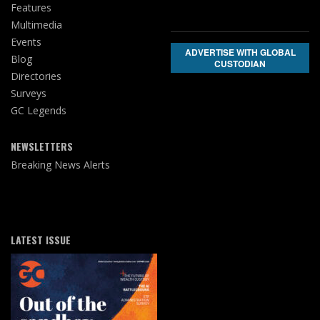
Features
Multimedia
Events
ADVERTISE WITH GLOBAL
Blog
CUSTODIAN
Directories
Surveys
GC Legends
NEWSLETTERS
Breaking News Alerts
LATEST ISSUE