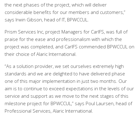
the next phases of the project, which will deliver
considerable benefits for our members and customers,”
says Irwin Gibson, head of IT, BPWCCUL.
Prism Services Inc, project Managers for CarIFS, was full of
praise for the ease and professionalism with which the
project was completed, and CarIFS commended BPWCCUL on
their choice of Alaric International.
“As a solution provider, we set ourselves extremely high
standards and we are delighted to have delivered phase
one of this major implementation in just two months. Our
aim is to continue to exceed expectations in the levels of our
service and support as we move to the next stages of this
milestone project for BPWCCUL,” says Poul Laursen, head of
Professional Services, Alaric International.