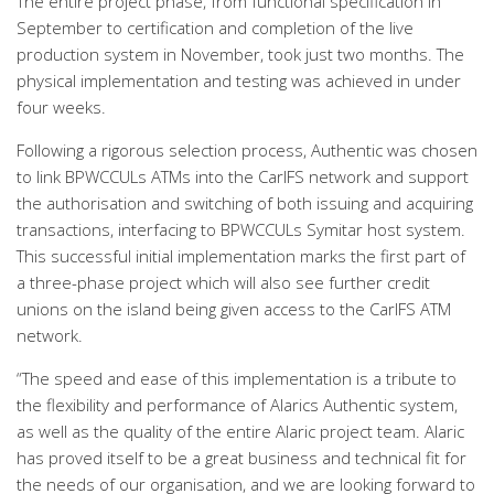
The entire project phase, from functional specification in
September to certification and completion of the live
production system in November, took just two months. The
physical implementation and testing was achieved in under
four weeks.
Following a rigorous selection process, Authentic was chosen
to link BPWCCULs ATMs into the CarIFS network and support
the authorisation and switching of both issuing and acquiring
transactions, interfacing to BPWCCULs Symitar host system.
This successful initial implementation marks the first part of
a three-phase project which will also see further credit
unions on the island being given access to the CarIFS ATM
network.
“The speed and ease of this implementation is a tribute to
the flexibility and performance of Alarics Authentic system,
as well as the quality of the entire Alaric project team. Alaric
has proved itself to be a great business and technical fit for
the needs of our organisation, and we are looking forward to