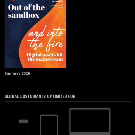
Summer 2026
GLOBAL CUSTODIAN IS OPTIMIZED FOR