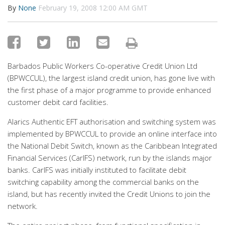
By
None
February 19, 2008 12:00 AM GMT
Barbados Public Workers Co-operative Credit Union Ltd
(BPWCCUL), the largest island credit union, has gone live with
the first phase of a major programme to provide enhanced
customer debit card facilities.
Alarics Authentic EFT authorisation and switching system was
implemented by BPWCCUL to provide an online interface into
the National Debit Switch, known as the Caribbean Integrated
Financial Services (CarIFS) network, run by the islands major
banks. CarIFS was initially instituted to facilitate debit
switching capability among the commercial banks on the
island, but has recently invited the Credit Unions to join the
network.