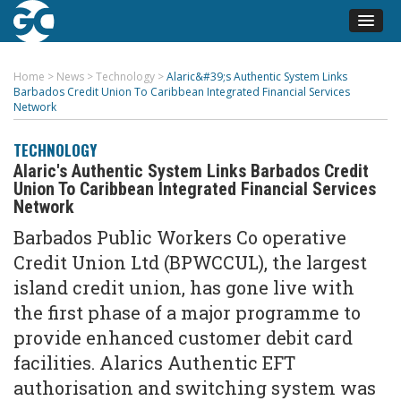
Home
>
News
>
Technology
>
Alaric&#39;s Authentic System Links
Barbados Credit Union To Caribbean Integrated Financial Services
Network
TECHNOLOGY
Alaric's Authentic System Links Barbados Credit
Union To Caribbean Integrated Financial Services
Network
Barbados Public Workers Co operative
Credit Union Ltd (BPWCCUL), the largest
island credit union, has gone live with
the first phase of a major programme to
provide enhanced customer debit card
facilities. Alarics Authentic EFT
authorisation and switching system was