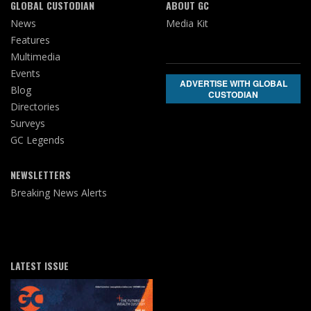
GLOBAL CUSTODIAN
ABOUT GC
News
Media Kit
Features
Multimedia
Events
ADVERTISE WITH GLOBAL
Blog
CUSTODIAN
Directories
Surveys
GC Legends
NEWSLETTERS
Breaking News Alerts
LATEST ISSUE