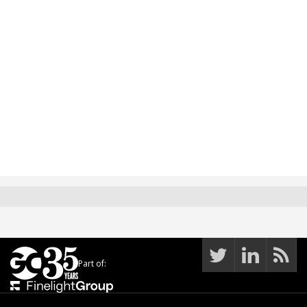
Part of: