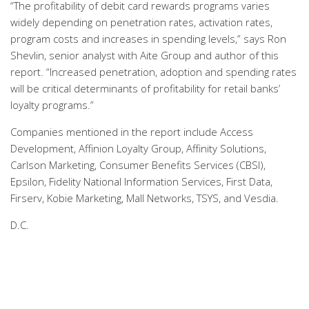
“The profitability of debit card rewards programs varies
widely depending on penetration rates, activation rates,
program costs and increases in spending levels,” says Ron
Shevlin, senior analyst with Aite Group and author of this
report. “Increased penetration, adoption and spending rates
will be critical determinants of profitability for retail banks’
loyalty programs.”
Companies mentioned in the report include Access
Development, Affinion Loyalty Group, Affinity Solutions,
Carlson Marketing, Consumer Benefits Services (CBSI),
Epsilon, Fidelity National Information Services, First Data,
Firserv, Kobie Marketing, Mall Networks, TSYS, and Vesdia.
D.C.