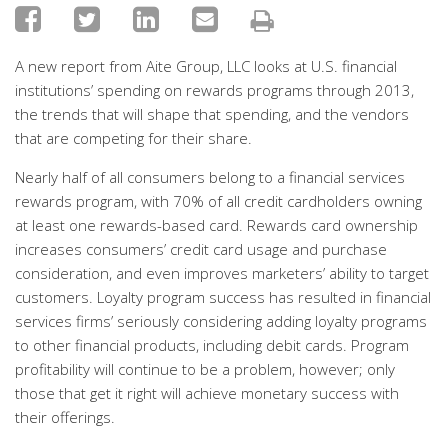
A new report from Aite Group, LLC looks at U.S. financial
institutions’ spending on rewards programs through 2013,
the trends that will shape that spending, and the vendors
that are competing for their share.
Nearly half of all consumers belong to a financial services
rewards program, with 70% of all credit cardholders owning
at least one rewards-based card. Rewards card ownership
increases consumers’ credit card usage and purchase
consideration, and even improves marketers’ ability to target
customers. Loyalty program success has resulted in financial
services firms’ seriously considering adding loyalty programs
to other financial products, including debit cards. Program
profitability will continue to be a problem, however; only
those that get it right will achieve monetary success with
their offerings.