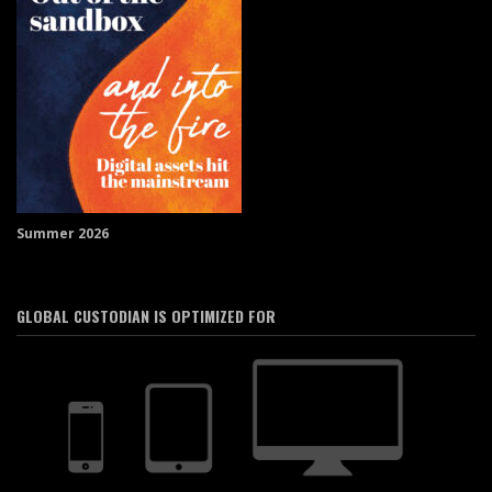
Summer 2026
GLOBAL CUSTODIAN IS OPTIMIZED FOR