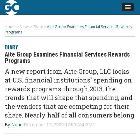
Home
>
News
>
Diary
>
Aite Group Examines Financial Services Rewards
Programs
DIARY
Aite Group Examines Financial Services Rewards
Programs
A new report from Aite Group, LLC looks
at U.S. financial institutions' spending on
rewards programs through 2013, the
trends that will shape that spending, and
the vendors that are competing for their
share. Nearly half of all consumers belong
By
None
December 17, 2009 12:00 AM GMT