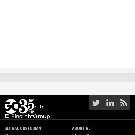
Part of:
GLOBAL CUSTODIAN
ABOUT GC