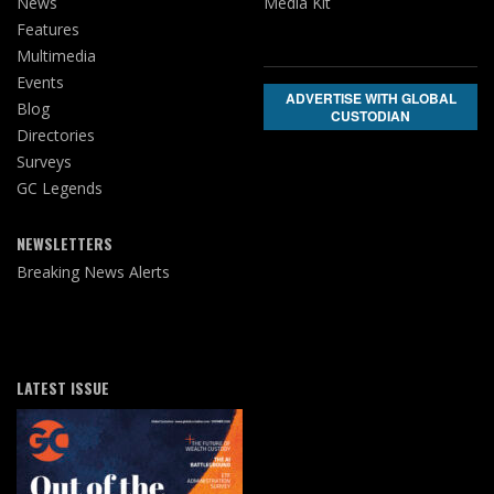
News
Media Kit
Features
Multimedia
Events
ADVERTISE WITH GLOBAL
Blog
CUSTODIAN
Directories
Surveys
GC Legends
NEWSLETTERS
Breaking News Alerts
LATEST ISSUE