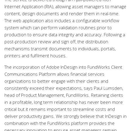
Internet Application (RIA), allowing asset managers to manage
content, design documents and render them in real-time.
The web application also includes a configurable workflow
system which can perform validation routines prior to
production to ensure data integrity and accuracy. Following a
post-production review and sign off, the distribution
mechanisms transmit documents to individuals, portals,
printers and fulfilment houses.
The incorporation of Adobe InDesign into FundWorks Client
Communications Platform allows financial services
organizations to better engage with their clients and
consistently exceed their expectations, says Paul Lumsden,
head of Product Management, FundWorks. Retaining clients
in a profitable, long term relationship has never been more
critical but it remains important to streamline costs and
deliver productivity gains. We strongly believe that InDesign in
combination with the FundWorks platform provides the
necessary innovation to ensure asset managers remain