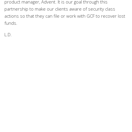
product manager, Advent. It is our goal through this
partnership to make our clients aware of security class
actions so that they can file or work with GCF to recover lost
funds.
L.D.