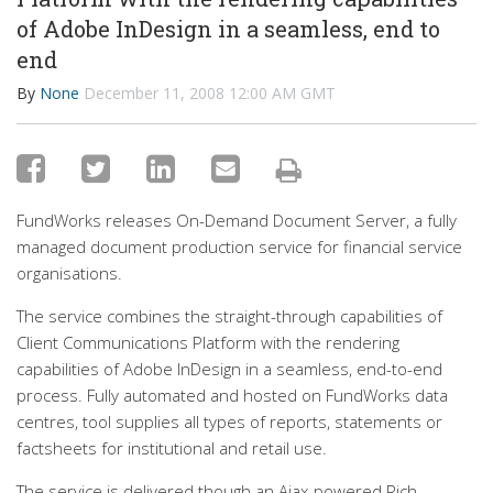
of Adobe InDesign in a seamless, end to
end
By
None
December 11, 2008 12:00 AM GMT
FundWorks releases On-Demand Document Server, a fully
managed document production service for financial service
organisations.
The service combines the straight-through capabilities of
Client Communications Platform with the rendering
capabilities of Adobe InDesign in a seamless, end-to-end
process. Fully automated and hosted on FundWorks data
centres, tool supplies all types of reports, statements or
factsheets for institutional and retail use.
The service is delivered though an Ajax-powered Rich