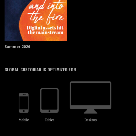
Summer 2026
GLOBAL CUSTODIAN IS OPTIMIZED FOR