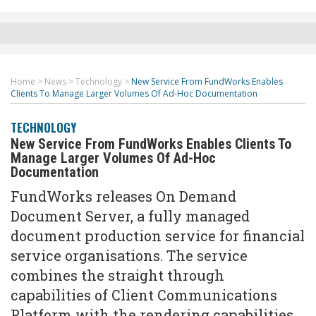
Home
>
News
>
Technology
>
New Service From FundWorks Enables
Clients To Manage Larger Volumes Of Ad-Hoc Documentation
TECHNOLOGY
New Service From FundWorks Enables Clients To
Manage Larger Volumes Of Ad-Hoc
Documentation
FundWorks releases On Demand
Document Server, a fully managed
document production service for financial
service organisations. The service
combines the straight through
capabilities of Client Communications
Platform with the rendering capabilities