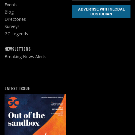
Events
ADVERTISE WITH GLOBAL
Blog
CUSTODIAN
Directories
Surveys
GC Legends
NEWSLETTERS
Breaking News Alerts
LATEST ISSUE