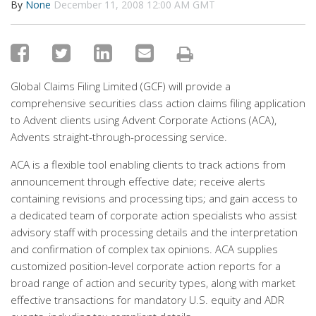
By
None
December 11, 2008 12:00 AM GMT
Global Claims Filing Limited (GCF) will provide a
comprehensive securities class action claims filing application
to Advent clients using Advent Corporate Actions (ACA),
Advents straight-through-processing service.
ACA is a flexible tool enabling clients to track actions from
announcement through effective date; receive alerts
containing revisions and processing tips; and gain access to
a dedicated team of corporate action specialists who assist
advisory staff with processing details and the interpretation
and confirmation of complex tax opinions. ACA supplies
customized position-level corporate action reports for a
broad range of action and security types, along with market
effective transactions for mandatory U.S. equity and ADR