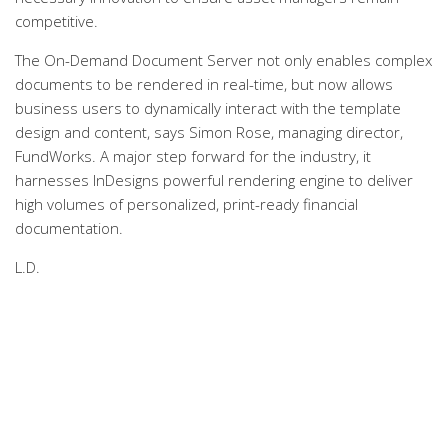
competitive.
The On-Demand Document Server not only enables complex
documents to be rendered in real-time, but now allows
business users to dynamically interact with the template
design and content, says Simon Rose, managing director,
FundWorks. A major step forward for the industry, it
harnesses InDesigns powerful rendering engine to deliver
high volumes of personalized, print-ready financial
documentation.
L.D.