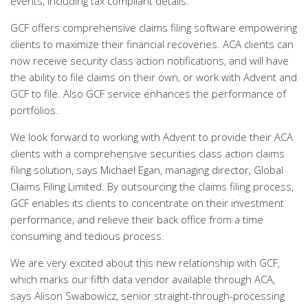
events, including tax compliant details.
GCF offers comprehensive claims filing software empowering
clients to maximize their financial recoveries. ACA clients can
now receive security class action notifications, and will have
the ability to file claims on their own, or work with Advent and
GCF to file. Also GCF service enhances the performance of
portfolios.
We look forward to working with Advent to provide their ACA
clients with a comprehensive securities class action claims
filing solution, says Michael Egan, managing director, Global
Claims Filing Limited. By outsourcing the claims filing process,
GCF enables its clients to concentrate on their investment
performance, and relieve their back office from a time
consuming and tedious process.
We are very excited about this new relationship with GCF,
which marks our fifth data vendor available through ACA,
says Alison Swabowicz, senior straight-through-processing