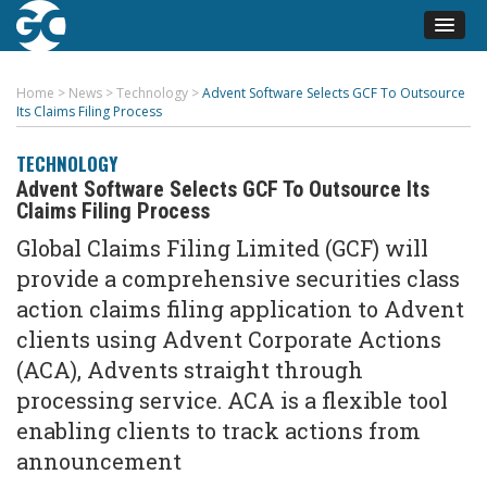
Home
>
News
>
Technology
>
Advent Software Selects GCF To Outsource
Its Claims Filing Process
TECHNOLOGY
Advent Software Selects GCF To Outsource Its
Claims Filing Process
Global Claims Filing Limited (GCF) will
provide a comprehensive securities class
action claims filing application to Advent
clients using Advent Corporate Actions
(ACA), Advents straight through
processing service. ACA is a flexible tool
enabling clients to track actions from
announcement