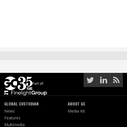
Part of:
GLOBAL CUSTODIAN
ABOUT GC
News
Media Kit
Features
Multimedia