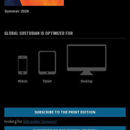
Summer 2026
GLOBAL CUSTODIAN IS OPTIMIZED FOR
SUBSCRIBE TO THE PRINT EDITION
looking for
Subscriber Services?