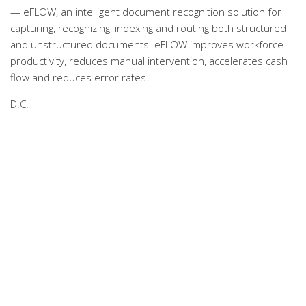
— eFLOW, an intelligent document recognition solution for
capturing, recognizing, indexing and routing both structured
and unstructured documents. eFLOW improves workforce
productivity, reduces manual intervention, accelerates cash
flow and reduces error rates.
D.C.