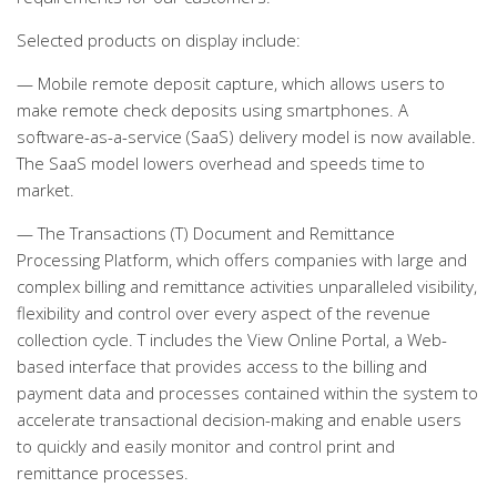
Selected products on display include:
— Mobile remote deposit capture, which allows users to
make remote check deposits using smartphones. A
software-as-a-service (SaaS) delivery model is now available.
The SaaS model lowers overhead and speeds time to
market.
— The Transactions (T) Document and Remittance
Processing Platform, which offers companies with large and
complex billing and remittance activities unparalleled visibility,
flexibility and control over every aspect of the revenue
collection cycle. T includes the View Online Portal, a Web-
based interface that provides access to the billing and
payment data and processes contained within the system to
accelerate transactional decision-making and enable users
to quickly and easily monitor and control print and
remittance processes.