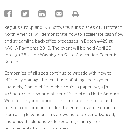
Regulus Group and J&B Software, subsidiaries of 3i Infotech
North America, will demonstrate how to accelerate cash flow
and streamline back-office processes in Booth #429 at
NACHA Payments 2010. The event will be held April 25
through 28 at the Washington State Convention Center in
Seattle.
Companies of all sizes continue to wrestle with how to
efficiently manage the multitude of billing and payment
channels, from mobile to electronic to paper, says Jim
McShea, chief revenue officer of 3i Infotech North America.
We offer a hybrid approach that includes in-house and
outsourced components for the entire revenue chain, all
from a single vendor. This allows us to deliver advanced,
customized solutions while reducing management
requirements for our customers.