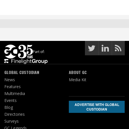
Part of:
GLOBAL CUSTODIAN
ABOUT GC
News
Media Kit
Features
Multimedia
Events
ADVERTISE WITH GLOBAL
Blog
CUSTODIAN
Directories
Surveys
GC Legends