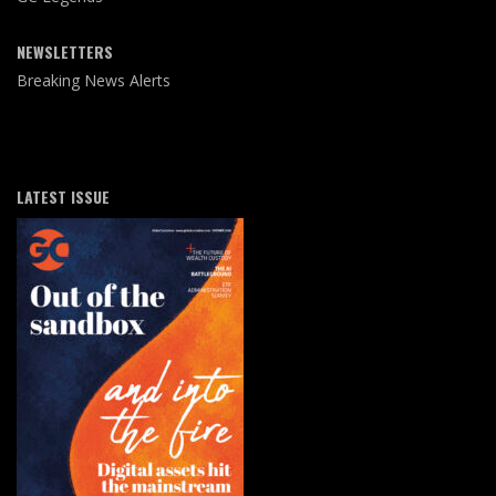
NEWSLETTERS
Breaking News Alerts
LATEST ISSUE