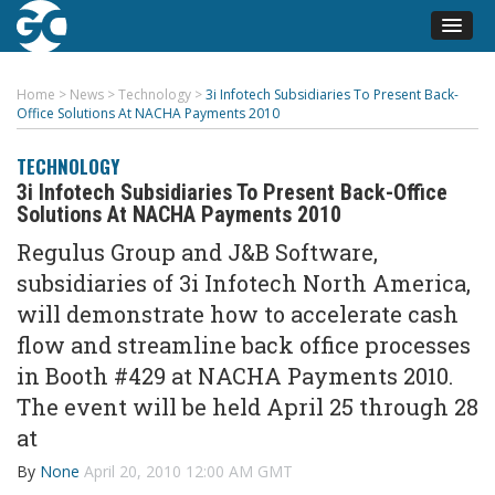
Home
>
News
>
Technology
>
3i Infotech Subsidiaries To Present Back-
Office Solutions At NACHA Payments 2010
TECHNOLOGY
3i Infotech Subsidiaries To Present Back-Office
Solutions At NACHA Payments 2010
Regulus Group and J&B Software,
subsidiaries of 3i Infotech North America,
will demonstrate how to accelerate cash
flow and streamline back office processes
in Booth #429 at NACHA Payments 2010.
The event will be held April 25 through 28
at
By
None
April 20, 2010 12:00 AM GMT