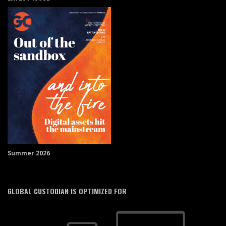
Summer 2026
GLOBAL CUSTODIAN IS OPTIMIZED FOR