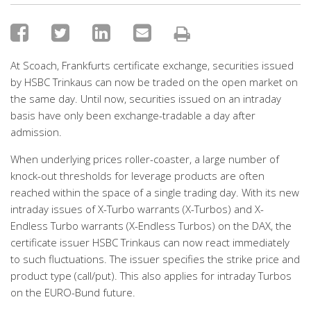
At Scoach, Frankfurts certificate exchange, securities issued
by HSBC Trinkaus can now be traded on the open market on
the same day. Until now, securities issued on an intraday
basis have only been exchange-tradable a day after
admission.
When underlying prices roller-coaster, a large number of
knock-out thresholds for leverage products are often
reached within the space of a single trading day. With its new
intraday issues of X-Turbo warrants (X-Turbos) and X-
Endless Turbo warrants (X-Endless Turbos) on the DAX, the
certificate issuer HSBC Trinkaus can now react immediately
to such fluctuations. The issuer specifies the strike price and
product type (call/put). This also applies for intraday Turbos
on the EURO-Bund future.