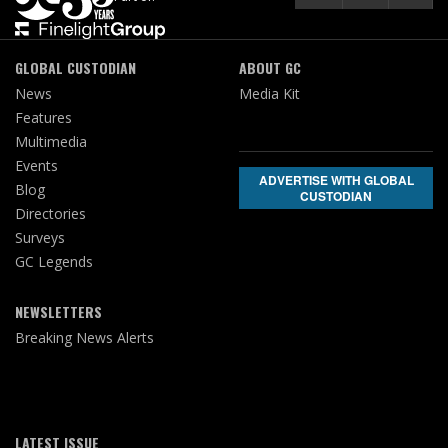
GLOBAL CUSTODIAN
ABOUT GC
News
Media Kit
Features
Multimedia
Events
ADVERTISE WITH GLOBAL
Blog
CUSTODIAN
Directories
Surveys
GC Legends
NEWSLETTERS
Breaking News Alerts
LATEST ISSUE