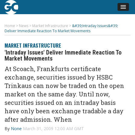
Home
>
News
>
Market Infrastructure
>
&#39;Intraday Issues&#39;
Deliver Immediate Reaction To Market Movements
MARKET INFRASTRUCTURE
'Intraday Issues' Deliver Immediate Reaction To
Market Movements
At Scoach, Frankfurts certificate
exchange, securities issued by HSBC
Trinkaus can now be traded on the open
market on the same day. Until now,
securities issued on an intraday basis
have only been exchange tradable a day
after admission. When
By
None
March 31, 2009 12:00 AM GMT