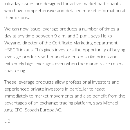
Intraday issues are designed for active market participants
who have comprehensive and detailed market information at
their disposal.
We can now issue leverage products a number of times a
day at any time between 9 a.m. and 3 p.m., says Heiko
Weyand, director of the Certificate Marketing department,
HSBC Trinkaus. This gives investors the opportunity of buying
leverage products with market-oriented strike prices and
extremely high leverages even when the markets are roller-
coastering.
These leverage products allow professional investors and
experienced private investors in particular to react
immediately to market movements and also benefit from the
advantages of an exchange trading platform, says Michael
Jung, CFO, Scoach Europa AG.
L.D.