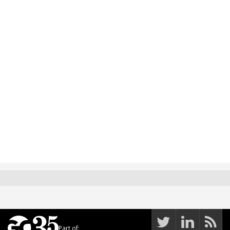
Part of: