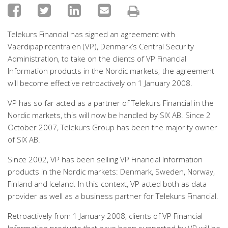
Telekurs Financial has signed an agreement with
Vaerdipapircentralen (VP), Denmark’s Central Security
Administration, to take on the clients of VP Financial
Information products in the Nordic markets; the agreement
will become effective retroactively on 1 January 2008.
VP has so far acted as a partner of Telekurs Financial in the
Nordic markets, this will now be handled by SIX AB. Since 2
October 2007, Telekurs Group has been the majority owner
of SIX AB.
Since 2002, VP has been selling VP Financial Information
products in the Nordic markets: Denmark, Sweden, Norway,
Finland and Iceland. In this context, VP acted both as data
provider as well as a business partner for Telekurs Financial.
Retroactively from 1 January 2008, clients of VP Financial