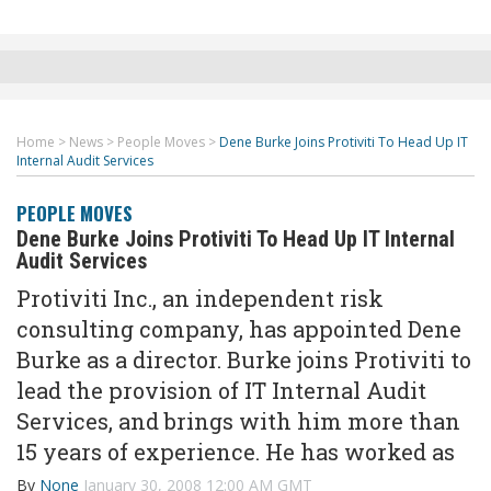
Home
>
News
>
People Moves
>
Dene Burke Joins Protiviti To Head Up IT
Internal Audit Services
PEOPLE MOVES
Dene Burke Joins Protiviti To Head Up IT Internal
Audit Services
Protiviti Inc., an independent risk
consulting company, has appointed Dene
Burke as a director. Burke joins Protiviti to
lead the provision of IT Internal Audit
Services, and brings with him more than
15 years of experience. He has worked as
By
None
January 30, 2008 12:00 AM GMT