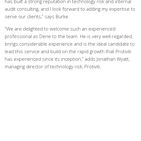
has built a strong reputation in technology risk and internal
audit consulting, and I look forward to adding my expertise to
serve our clients,” says Burke.
“We are delighted to welcome such an experienced
professional as Dene to the team. He is very well-regarded,
brings considerable experience and is the ideal candidate to
lead this service and build on the rapid growth that Protiviti
has experienced since its inception,” adds Jonathan Wyatt,
managing director of technology risk, Protiviti.