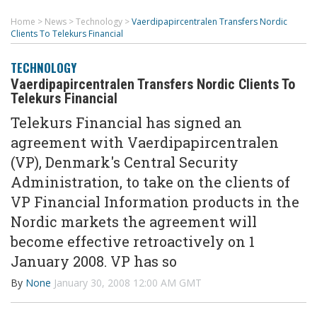
Home
>
News
>
Technology
>
Vaerdipapircentralen Transfers Nordic
Clients To Telekurs Financial
TECHNOLOGY
Vaerdipapircentralen Transfers Nordic Clients To
Telekurs Financial
Telekurs Financial has signed an
agreement with Vaerdipapircentralen
(VP), Denmark's Central Security
Administration, to take on the clients of
VP Financial Information products in the
Nordic markets the agreement will
become effective retroactively on 1
January 2008. VP has so
By
None
January 30, 2008 12:00 AM GMT