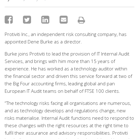
Protiviti Inc., an independent risk consulting company, has
appointed Dene Burke as a director.
Burke joins Protiviti to lead the provision of IT Internal Audit
Services, and brings with him more than 15 years of
experience. He has worked as a technology auditor within
the financial sector and driven this service forward at two of
the Big Four accounting firms, leading global and pan
European IT Audit teams on behalf of FTSE 100 clients.
“The technology risks facing all organisations are numerous,
and as technology develops and regulations change, new
risks materialise. Internal Audit functions need to respond to
these changes with the right resources at the right time to
fulfil their assurance and advisory responsibilities. Protiviti