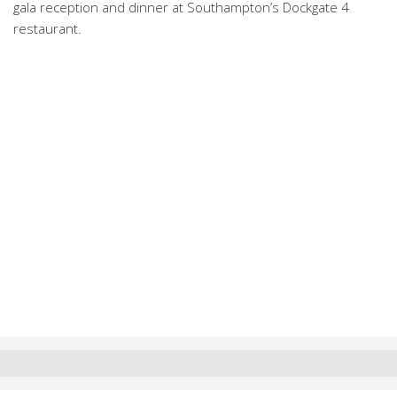
gala reception and dinner at Southampton’s Dockgate 4
restaurant.