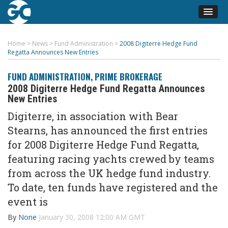
Home
>
News
>
Fund Administration
>
2008 Digiterre Hedge Fund
Regatta Announces New Entries
FUND ADMINISTRATION
,
PRIME BROKERAGE
2008 Digiterre Hedge Fund Regatta Announces
New Entries
Digiterre, in association with Bear
Stearns, has announced the first entries
for 2008 Digiterre Hedge Fund Regatta,
featuring racing yachts crewed by teams
from across the UK hedge fund industry.
To date, ten funds have registered and the
event is
By
None
January 30, 2008 12:00 AM GMT