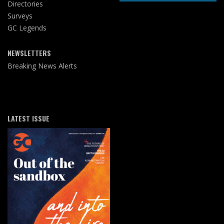
Directories
Surveys
GC Legends
NEWSLETTERS
Breaking News Alerts
LATEST ISSUE