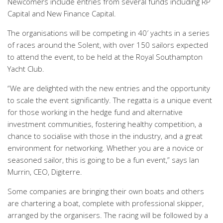
Newcomers include entries from several funds including RP
Capital and New Finance Capital.
The organisations will be competing in 40′ yachts in a series
of races around the Solent, with over 150 sailors expected
to attend the event, to be held at the Royal Southampton
Yacht Club.
“We are delighted with the new entries and the opportunity
to scale the event significantly. The regatta is a unique event
for those working in the hedge fund and alternative
investment communities, fostering healthy competition, a
chance to socialise with those in the industry, and a great
environment for networking. Whether you are a novice or
seasoned sailor, this is going to be a fun event,” says Ian
Murrin, CEO, Digiterre.
Some companies are bringing their own boats and others
are chartering a boat, complete with professional skipper,
arranged by the organisers. The racing will be followed by a