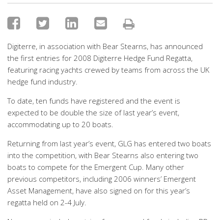
Digiterre, in association with Bear Stearns, has announced
the first entries for 2008 Digiterre Hedge Fund Regatta,
featuring racing yachts crewed by teams from across the UK
hedge fund industry.
To date, ten funds have registered and the event is
expected to be double the size of last year’s event,
accommodating up to 20 boats.
Returning from last year’s event, GLG has entered two boats
into the competition, with Bear Stearns also entering two
boats to compete for the Emergent Cup. Many other
previous competitors, including 2006 winners’ Emergent
Asset Management, have also signed on for this year’s
regatta held on 2-4 July.