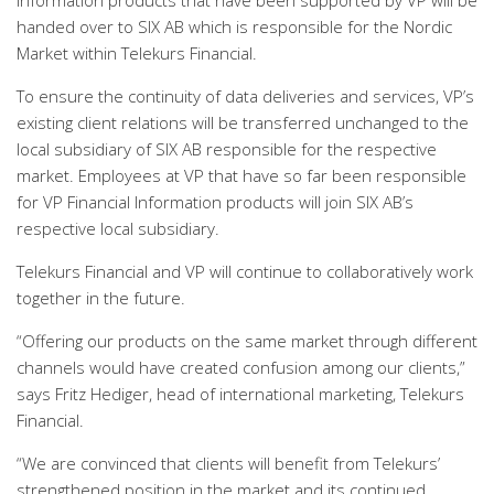
Information products that have been supported by VP will be
handed over to SIX AB which is responsible for the Nordic
Market within Telekurs Financial.
To ensure the continuity of data deliveries and services, VP’s
existing client relations will be transferred unchanged to the
local subsidiary of SIX AB responsible for the respective
market. Employees at VP that have so far been responsible
for VP Financial Information products will join SIX AB’s
respective local subsidiary.
Telekurs Financial and VP will continue to collaboratively work
together in the future.
“Offering our products on the same market through different
channels would have created confusion among our clients,”
says Fritz Hediger, head of international marketing, Telekurs
Financial.
“We are convinced that clients will benefit from Telekurs’
strengthened position in the market and its continued