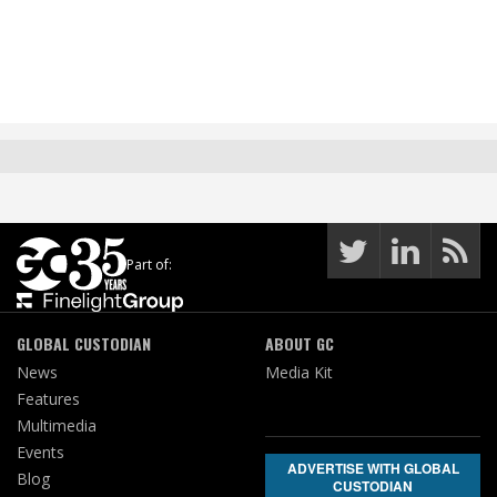
Part of:
GLOBAL CUSTODIAN
ABOUT GC
News
Media Kit
Features
Multimedia
Events
ADVERTISE WITH GLOBAL
Blog
CUSTODIAN