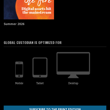
Summer 2026
GLOBAL CUSTODIAN IS OPTIMIZED FOR
SUBSCRIBE TO THE PRINT EDITION