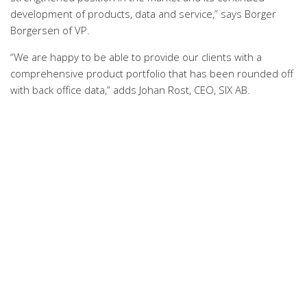
development of products, data and service,” says Borger
Borgersen of VP.
“We are happy to be able to provide our clients with a
comprehensive product portfolio that has been rounded off
with back office data,” adds Johan Rost, CEO, SIX AB.