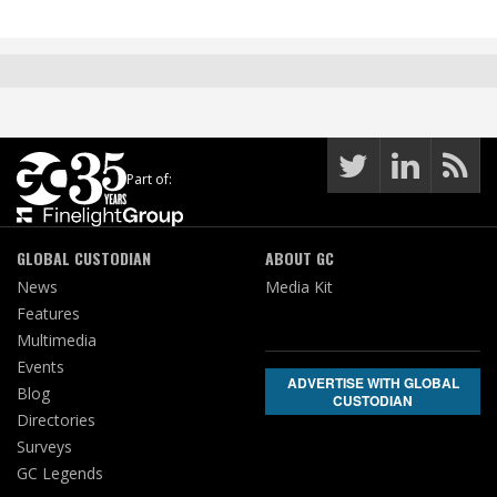
Part of:
GLOBAL CUSTODIAN
ABOUT GC
News
Media Kit
Features
Multimedia
Events
ADVERTISE WITH GLOBAL
Blog
CUSTODIAN
Directories
Surveys
GC Legends