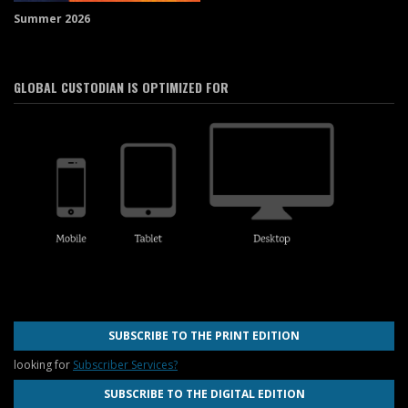
Summer 2026
GLOBAL CUSTODIAN IS OPTIMIZED FOR
SUBSCRIBE TO THE PRINT EDITION
looking for
Subscriber Services?
SUBSCRIBE TO THE DIGITAL EDITION