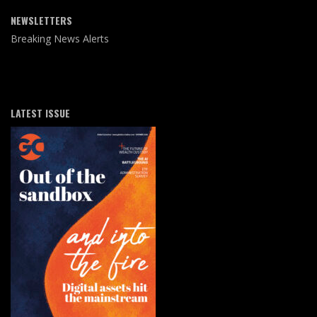
NEWSLETTERS
Breaking News Alerts
LATEST ISSUE