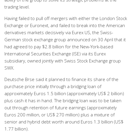
trading level.
Having failed to pull off mergers with either the London Stock
Exchange or Euronext, and failed to break into the American
derivatives markets decisively via Eurex US, the Swiss-
German stock exchange group announced on 30 April that it
had agreed to pay $2.8 billion for the New-York-based
International Securities Exchange (ISE) via its Eurex
subsidiary, owned jointly with Swiss Stock Exchange group
SWX.
Deutsche Brse said it planned to finance its share of the
purchase price initially through a bridging loan of
approximately Euros 1.5 billion (approximately US$ 2 billion)
plus cash it has in hand. The bridging loan was to be taken
out through retention of future earnings (approximately
Euros 200 million, or US$ 270 million) plus a mixture of
senior and hybrid debt worth around Euros 1.3 billion (US$
1.77 billion).