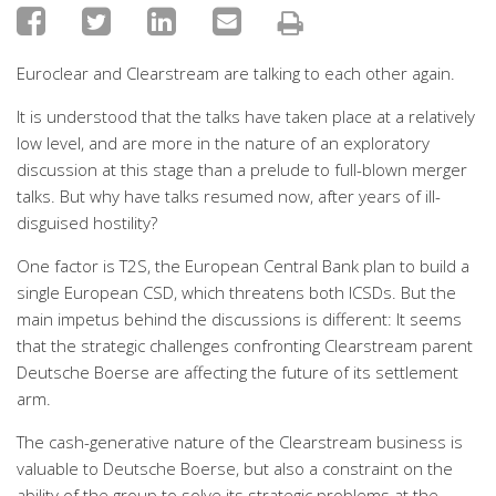
Euroclear and Clearstream are talking to each other again.
It is understood that the talks have taken place at a relatively
low level, and are more in the nature of an exploratory
discussion at this stage than a prelude to full-blown merger
talks. But why have talks resumed now, after years of ill-
disguised hostility?
One factor is T2S, the European Central Bank plan to build a
single European CSD, which threatens both ICSDs. But the
main impetus behind the discussions is different: It seems
that the strategic challenges confronting Clearstream parent
Deutsche Boerse are affecting the future of its settlement
arm.
The cash-generative nature of the Clearstream business is
valuable to Deutsche Boerse, but also a constraint on the
ability of the group to solve its strategic problems at the