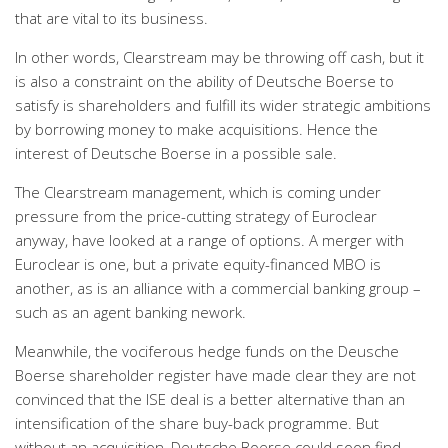
that are vital to its business.
In other words, Clearstream may be throwing off cash, but it
is also a constraint on the ability of Deutsche Boerse to
satisfy is shareholders and fulfill its wider strategic ambitions
by borrowing money to make acquisitions. Hence the
interest of Deutsche Boerse in a possible sale.
The Clearstream management, which is coming under
pressure from the price-cutting strategy of Euroclear
anyway, have looked at a range of options. A merger with
Euroclear is one, but a private equity-financed MBO is
another, as is an alliance with a commercial banking group –
such as an agent banking nework.
Meanwhile, the vociferous hedge funds on the Deusche
Boerse shareholder register have made clear they are not
convinced that the ISE deal is a better alternative than an
intensification of the share buy-back programme. But
without an acquisition, Deutsche Boerse could soon find