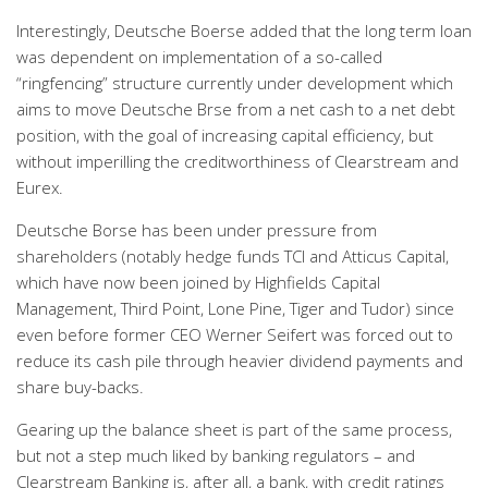
Interestingly, Deutsche Boerse added that the long term loan
was dependent on implementation of a so-called
“ringfencing” structure currently under development which
aims to move Deutsche Brse from a net cash to a net debt
position, with the goal of increasing capital efficiency, but
without imperilling the creditworthiness of Clearstream and
Eurex.
Deutsche Borse has been under pressure from
shareholders (notably hedge funds TCI and Atticus Capital,
which have now been joined by Highfields Capital
Management, Third Point, Lone Pine, Tiger and Tudor) since
even before former CEO Werner Seifert was forced out to
reduce its cash pile through heavier dividend payments and
share buy-backs.
Gearing up the balance sheet is part of the same process,
but not a step much liked by banking regulators – and
Clearstream Banking is, after all, a bank, with credit ratings