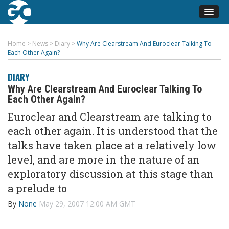
Home
>
News
>
Diary
>
Why Are Clearstream And Euroclear Talking To
Each Other Again?
DIARY
Why Are Clearstream And Euroclear Talking To
Each Other Again?
Euroclear and Clearstream are talking to
each other again. It is understood that the
talks have taken place at a relatively low
level, and are more in the nature of an
exploratory discussion at this stage than
a prelude to
By
None
May 29, 2007 12:00 AM GMT