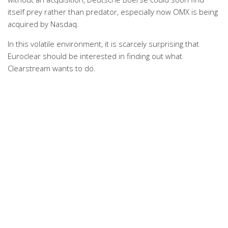
itself prey rather than predator, especially now OMX is being
acquired by Nasdaq.
In this volatile environment, it is scarcely surprising that
Euroclear should be interested in finding out what
Clearstream wants to do.