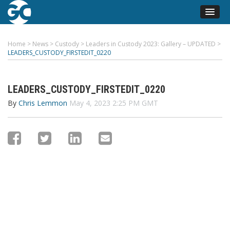
Home
>
News
>
Custody
>
Leaders in Custody 2023: Gallery – UPDATED
>
LEADERS_CUSTODY_FIRSTEDIT_0220
LEADERS_CUSTODY_FIRSTEDIT_0220
By
Chris Lemmon
May 4, 2023 2:25 PM GMT