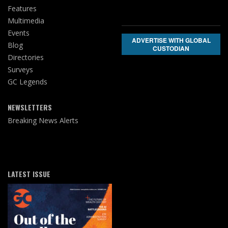
Features
Multimedia
Events
ADVERTISE WITH GLOBAL
Blog
CUSTODIAN
Directories
Surveys
GC Legends
NEWSLETTERS
Breaking News Alerts
LATEST ISSUE