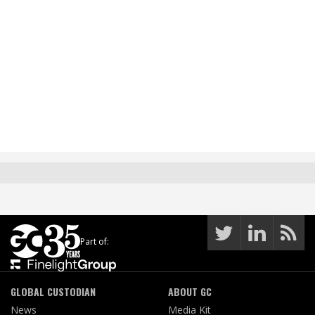
Part of:
GLOBAL CUSTODIAN
ABOUT GC
News
Media Kit