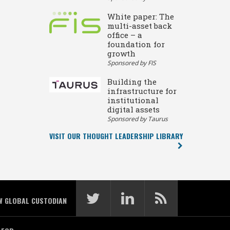
White paper: The
multi-asset back
office – a
foundation for
growth
Sponsored by FIS
Building the
infrastructure for
institutional
digital assets
Sponsored by Taurus
VISIT OUR THOUGHT LEADERSHIP LIBRARY
W GLOBAL CUSTODIAN