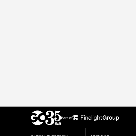
Part of: