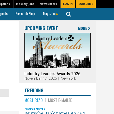
iptions
Industry Jobs
Newsletters
LOG IN
SUBSCRIBE
gends
Research Shop
Magazine
UPCOMING EVENT
MORE
Industry Leaders Awards 2026
November 17, 2026 | New York
TRENDING
MOST READ
MOST E-MAILED
PEOPLE MOVES
Deutsche Bank names ASEAN