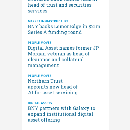
head of trust and securities
services
MARKET INFRASTRUCTURE
BNY backs LemonEdge in $21m
Series A funding round
PEOPLE MOVES
Digital Asset names former JP
Morgan veteran as head of
clearance and collateral
management
PEOPLE MOVES
Northern Trust
appoints new head of
AI for asset servicing
DIGITAL ASSETS
BNY partners with Galaxy to
expand institutional digital
asset offering