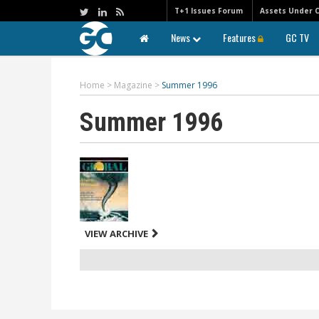
T+1 Issues Forum
Assets Under 
News
Features
GC TV
Home
>
Magazine
>
Summer 1996
Summer 1996
VIEW ARCHIVE