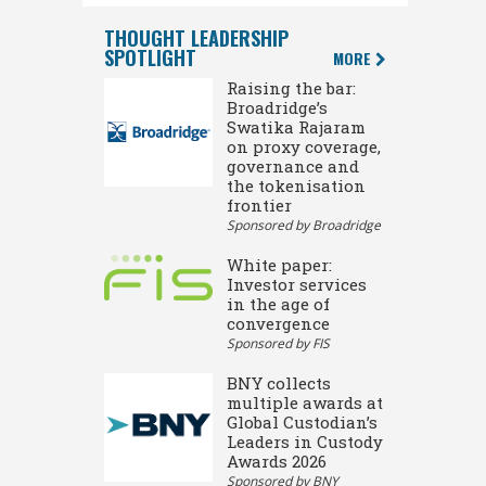
THOUGHT LEADERSHIP
SPOTLIGHT
MORE
Raising the bar:
Broadridge’s
Swatika Rajaram
on proxy coverage,
governance and
the tokenisation
frontier
Sponsored by Broadridge
White paper:
Investor services
in the age of
convergence
Sponsored by FIS
BNY collects
multiple awards at
Global Custodian’s
Leaders in Custody
Awards 2026
Sponsored by BNY