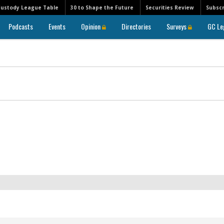
Custody League Table
30 to Shape the Future
Securities Review
Subscr
Podcasts
Events
Opinion
Directories
Surveys
GC Le