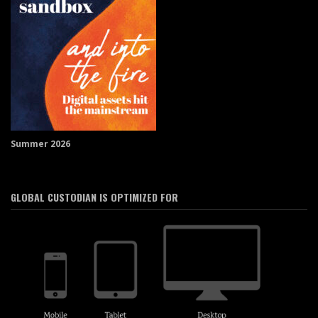
Summer 2026
GLOBAL CUSTODIAN IS OPTIMIZED FOR