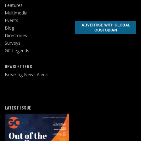
Features
Multimedia
Events
ADVERTISE WITH GLOBAL
Blog
CUSTODIAN
Directories
Surveys
GC Legends
NEWSLETTERS
Breaking News Alerts
LATEST ISSUE