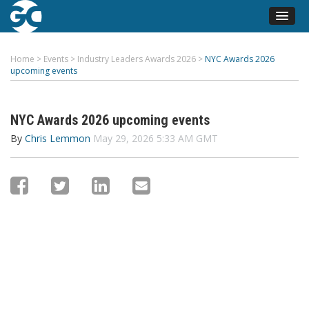
Home
>
Events
>
Industry Leaders Awards 2026
>
NYC Awards 2026
upcoming events
NYC Awards 2026 upcoming events
By
Chris Lemmon
May 29, 2026 5:33 AM GMT