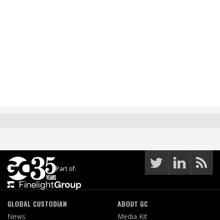
Part of:
GLOBAL CUSTODIAN
ABOUT GC
News
Media Kit