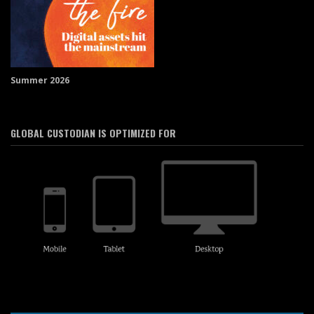
Summer 2026
GLOBAL CUSTODIAN IS OPTIMIZED FOR