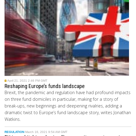
April 21, 2021 2:46 PM GMT
Reshaping Europe’s funds landscape
Brexit, the pandemic and regulation have had profound impacts
on three fund domiciles in particular, making for a story of
break-ups, new beginnings and deepening rivalries, adding a
dramatic twist to Europe’s fund landscape story, writes Jonathan
Watkins.
REGULATION
March 16, 2021 9:54 AM GMT