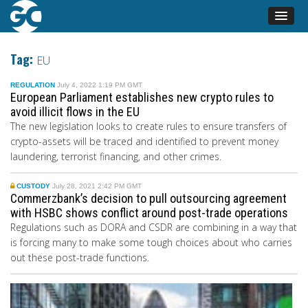
Tag:
EU
REGULATION
July 4, 2022 1:19 PM GMT
European Parliament establishes new crypto rules to
avoid illicit flows in the EU
The new legislation looks to create rules to ensure transfers of
crypto-assets will be traced and identified to prevent money
laundering, terrorist financing, and other crimes.
CUSTODY
July 28, 2021 2:42 PM GMT
Commerzbank’s decision to pull outsourcing agreement
with HSBC shows conflict around post-trade operations
Regulations such as DORA and CSDR are combining in a way that
is forcing many to make some tough choices about who carries
out these post-trade functions.