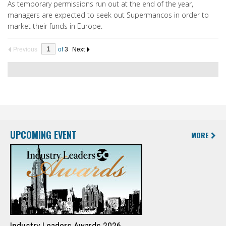
As temporary permissions run out at the end of the year,
managers are expected to seek out Supermancos in order to
market their funds in Europe.
Previous
of
3
Next
UPCOMING EVENT
MORE
Industry Leaders Awards 2026