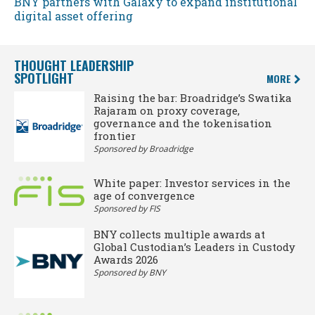
BNY partners with Galaxy to expand institutional
digital asset offering
THOUGHT LEADERSHIP
SPOTLIGHT
MORE
Raising the bar: Broadridge’s Swatika
Rajaram on proxy coverage,
governance and the tokenisation
frontier
Sponsored by Broadridge
White paper: Investor services in the
age of convergence
Sponsored by FIS
BNY collects multiple awards at
Global Custodian’s Leaders in Custody
Awards 2026
Sponsored by BNY