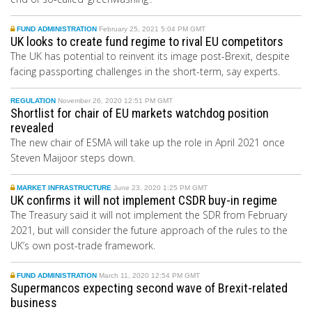
FUND ADMINISTRATION
February 25, 2021 5:04 PM GMT
UK looks to create fund regime to rival EU competitors
The UK has potential to reinvent its image post-Brexit, despite
facing passporting challenges in the short-term, say experts.
REGULATION
November 26, 2020 12:51 PM GMT
Shortlist for chair of EU markets watchdog position
revealed
The new chair of ESMA will take up the role in April 2021 once
Steven Maijoor steps down.
MARKET INFRASTRUCTURE
June 23, 2020 1:25 PM GMT
UK confirms it will not implement CSDR buy-in regime
The Treasury
said it will not implement the SDR from
February
2021, but
will consider the future approach of the rules to the
UK’s own post-trade framework.
FUND ADMINISTRATION
March 11, 2020 12:54 PM GMT
Supermancos expecting second wave of Brexit-related
business