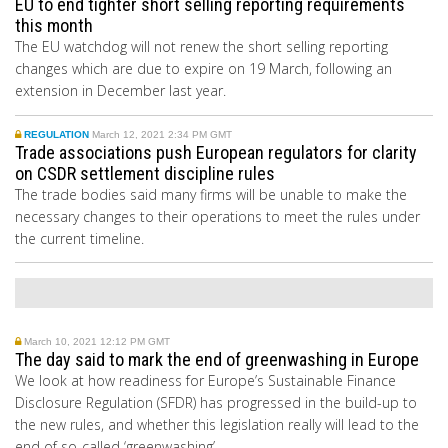
EU to end tighter short selling reporting requirements
this month
The EU watchdog will not renew the short selling reporting
changes which are due to expire on 19 March, following an
extension in December last year.
REGULATION
March 12, 2021 2:34 PM GMT
Trade associations push European regulators for clarity
on CSDR settlement discipline rules
The trade bodies said many firms will be unable to make the
necessary changes to their operations to meet the rules under
the current timeline.
March 10, 2021 12:12 PM GMT
The day said to mark the end of greenwashing in Europe
We look at how readiness for Europe’s Sustainable Finance
Disclosure Regulation (SFDR) has progressed in the build-up to
the new rules, and whether this legislation really will lead to the
end of so-called ‘greenwashing’.