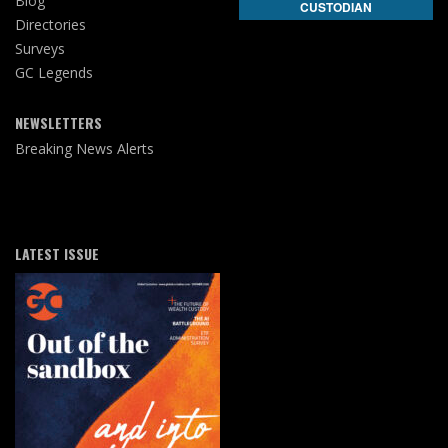
Blog
CUSTODIAN
Directories
Surveys
GC Legends
NEWSLETTERS
Breaking News Alerts
LATEST ISSUE