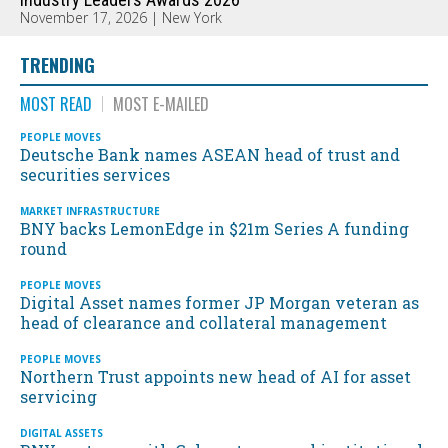
November 17, 2026 | New York
TRENDING
MOST READ
MOST E-MAILED
PEOPLE MOVES
Deutsche Bank names ASEAN head of trust and
securities services
MARKET INFRASTRUCTURE
BNY backs LemonEdge in $21m Series A funding
round
PEOPLE MOVES
Digital Asset names former JP Morgan veteran as
head of clearance and collateral management
PEOPLE MOVES
Northern Trust appoints new head of AI for asset
servicing
DIGITAL ASSETS