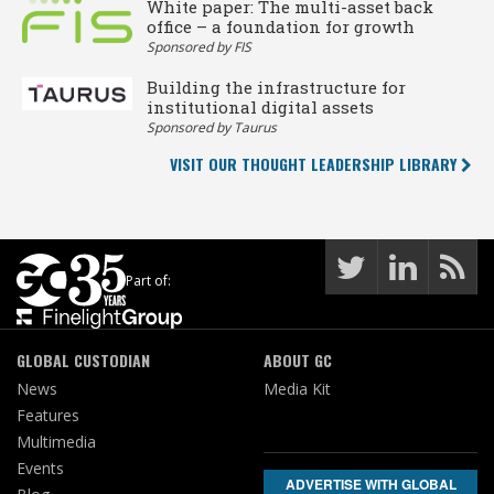
White paper: The multi-asset back
office – a foundation for growth
Sponsored by FIS
Building the infrastructure for
institutional digital assets
Sponsored by Taurus
VISIT OUR THOUGHT LEADERSHIP LIBRARY
Part of:
GLOBAL CUSTODIAN
ABOUT GC
News
Media Kit
Features
Multimedia
Events
ADVERTISE WITH GLOBAL